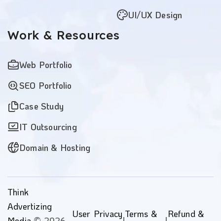
UI/UX Design
Work
& Resources
Web Portfolio
SEO Portfolio
Case Study
IT Outsourcing
Domain & Hosting
Think
Advertizing
User
Privacy
Terms &
Refund &
Media
© 2026 -
|
|