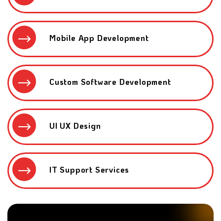
Mobile App Development
Custom Software Development
UI UX Design
IT Support Services