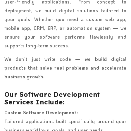
user-friendly applications. From concept to
deployment, we build digital solutions tailored to
your goals. Whether you need a custom web app,
mobile app, CRM, ERP, or automation system — we
ensure your software performs flawlessly and
supports long-term success.
We don’t just write code —
we build digital
products that solve real problems and accelerate
business growth.
Our Software Development
Services Include:
Custom Software Development:
Tailored applications built specifically around your
business workflows, goals, and user needs.