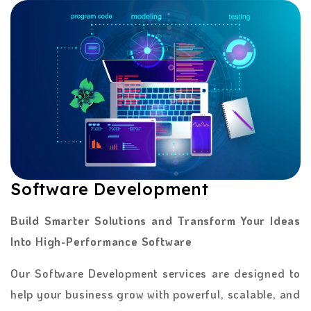
Software Development
Build Smarter Solutions and Transform Your Ideas
Into High-Performance Software
Our Software Development services are designed to
help your business grow with powerful, scalable, and