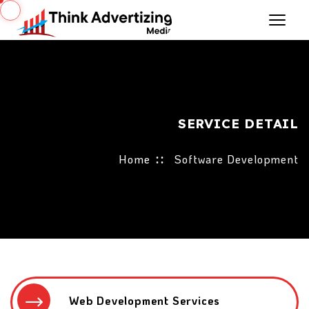
SERVICE DETAIL
Home
Software Development
Web Development Services