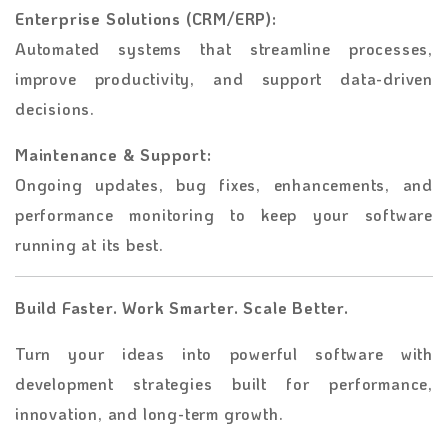
Enterprise Solutions (CRM/ERP):
Automated systems that streamline processes,
improve productivity, and support data-driven
decisions.
Maintenance & Support:
Ongoing updates, bug fixes, enhancements, and
performance monitoring to keep your software
running at its best.
Build Faster. Work Smarter. Scale Better.
Turn your ideas into powerful software with
development strategies built for performance,
innovation, and long-term growth.