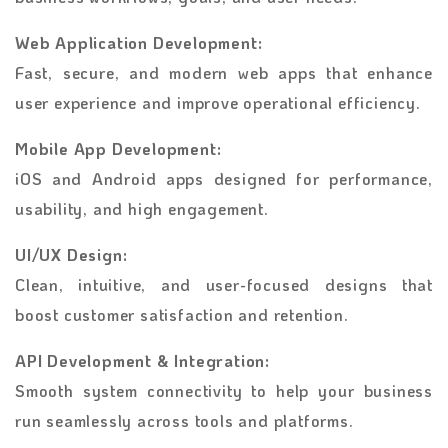
Web Application Development:
Fast, secure, and modern web apps that enhance
user experience and improve operational efficiency.
Mobile App Development:
iOS and Android apps designed for performance,
usability, and high engagement.
UI/UX Design:
Clean, intuitive, and user-focused designs that
boost customer satisfaction and retention.
API Development & Integration:
Smooth system connectivity to help your business
run seamlessly across tools and platforms.