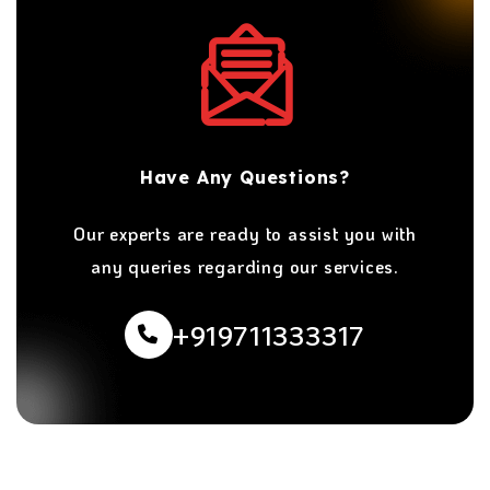
Have Any Questions?
Our experts are ready to assist you with
any queries regarding our services.
+919711333317