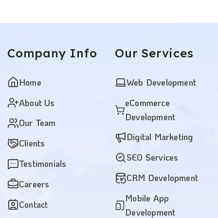
Company
Info
Our
Services
Home
Web Development
About Us
eCommerce
Development
Our Team
Digital Marketing
Clients
SEO Services
Testimonials
CRM Development
Careers
Mobile App
Contact
Development