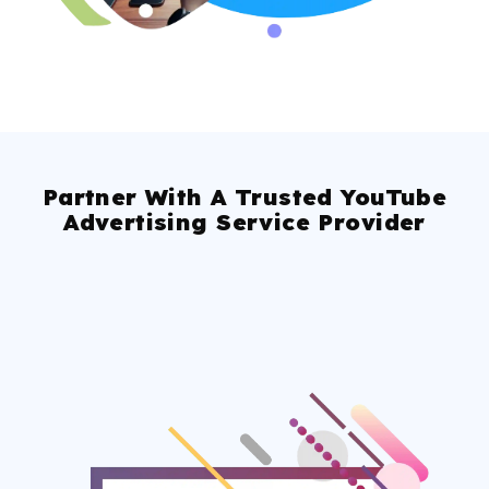
Partner With A Trusted YouTube
Advertising Service Provider