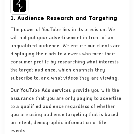
1. Audience Research and Targeting
The power of YouTube lies in its precision. We
will not put your advertisement in front of an
unqualified audience. We ensure our clients are
displaying their ads to viewers who meet their
consumer profile by researching what interests
the target audience, which channels they
subscribe to, and what videos they are viewing.
Our
YouTube Ads services
provide you with the
assurance that you are only paying to advertise
to a qualified audience regardless of whether
you are using audience targeting that is based
on intent, demographic information or life
events.