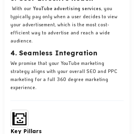
With our
YouTube advertising services
, you
typically pay only when a user decides to view
your advertisement, which is the most cost-
efficient way to advertise and reach a wide
audience.
4. Seamless Integration
We promise that your YouTube marketing
strategy aligns with your overall SEO and PPC
marketing for a full 360 degree marketing
experience.
Key Pillars