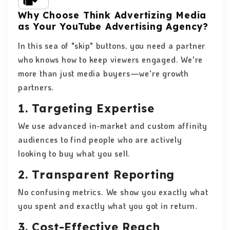
Why Choose Think Advertizing Media
as Your YouTube Advertising Agency?
In this sea of ​​"skip" buttons, you need a partner
who knows how to keep viewers engaged. We're
more than just media buyers—we're growth
partners.
1. Targeting Expertise
We use advanced in-market and custom affinity
audiences to find people who are actively
looking to buy what you sell.
2. Transparent Reporting
No confusing metrics. We show you exactly what
you spent and exactly what you got in return.
3. Cost-Effective Reach