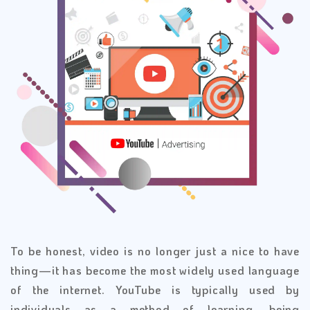
To be honest, video is no longer just a nice to have
thing—it has become the most widely used language
of the internet. YouTube is typically used by
individuals as a method of learning, being