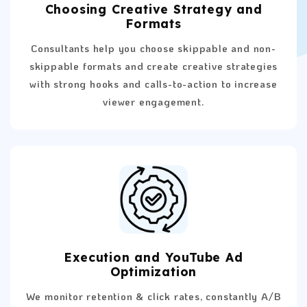
Choosing Creative Strategy and
Formats
Consultants help you choose skippable and non-
skippable formats and create creative strategies
with strong hooks and calls-to-action to increase
viewer engagement.
Execution and YouTube Ad
Optimization
We monitor retention & click rates, constantly A/B