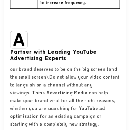
to increase frequency.
Partner with Leading YouTube
Advertising Experts
our brand deserves to be on the big screen (and
the small screen).Do not allow your video content
to languish on a channel without any
viewings.
Think Advertizing Media
can help
make your brand viral for all the right reasons,
whether you are searching for
YouTube ad
optimization
for an existing campaign or
starting with a completely new strategy.