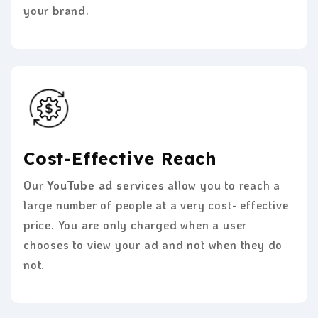
your brand.
Cost-Effective Reach
Our
YouTube ad services
allow you to reach a
large number of people at a very cost- effective
price. You are only charged when a user
chooses to view your ad and not when they do
not.