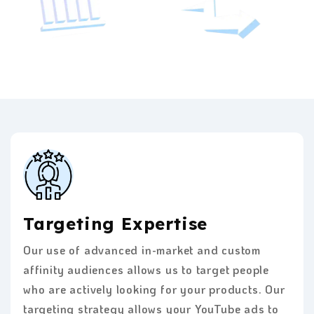
Targeting Expertise
Our use of advanced in-market and custom
affinity audiences allows us to target people
who are actively looking for your products. Our
targeting strategy allows your YouTube ads to