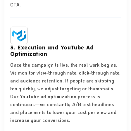
CTA.
3. Execution and YouTube Ad
Optimization
Once the campaign is live, the real work begins.
We monitor view-through rate, click-through rate,
and audience retention. If people are skipping
too quickly, we adjust targeting or thumbnails.
Our
YouTube ad optimization
process is
continuous—we constantly A/B test headlines
and placements to lower your cost per view and
increase your conversions.