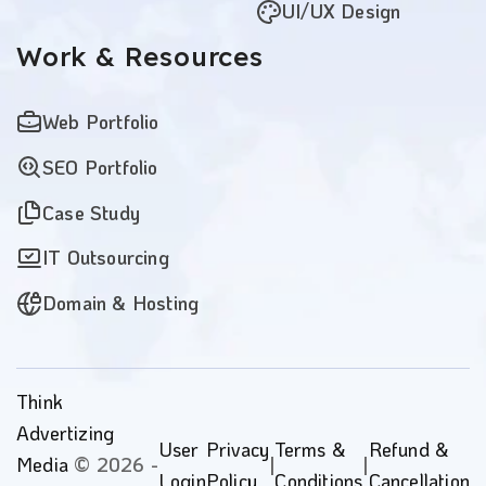
UI/UX Design
Work
& Resources
Web Portfolio
SEO Portfolio
Case Study
IT Outsourcing
Domain & Hosting
Think
Advertizing
User
Privacy
Terms &
Refund &
Media
© 2026 -
|
|
Login
Policy
Conditions
Cancellation