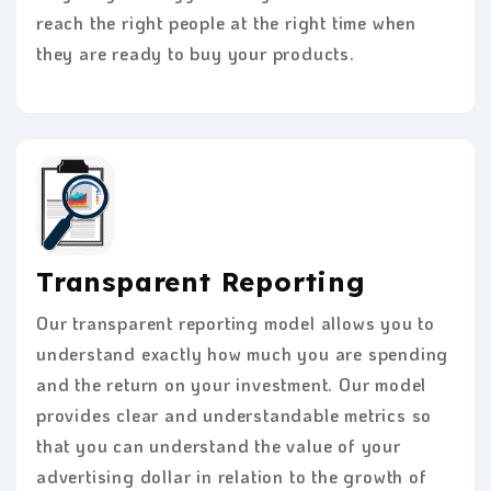
reach the right people at the right time when
they are ready to buy your products.
Transparent Reporting
Our transparent reporting model allows you to
understand exactly how much you are spending
and the return on your investment. Our model
provides clear and understandable metrics so
that you can understand the value of your
advertising dollar in relation to the growth of