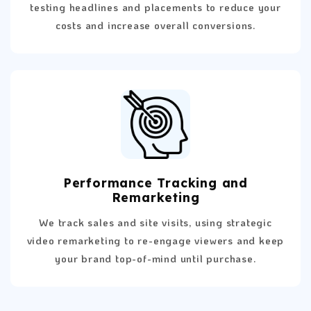
testing headlines and placements to reduce your
costs and increase overall conversions.
Performance Tracking and
Remarketing
We track sales and site visits, using strategic
video remarketing to re-engage viewers and keep
your brand top-of-mind until purchase.