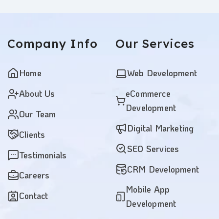
Company
Info
Our
Services
Home
Web Development
About Us
eCommerce
Development
Our Team
Digital Marketing
Clients
SEO Services
Testimonials
CRM Development
Careers
Mobile App
Contact
Development