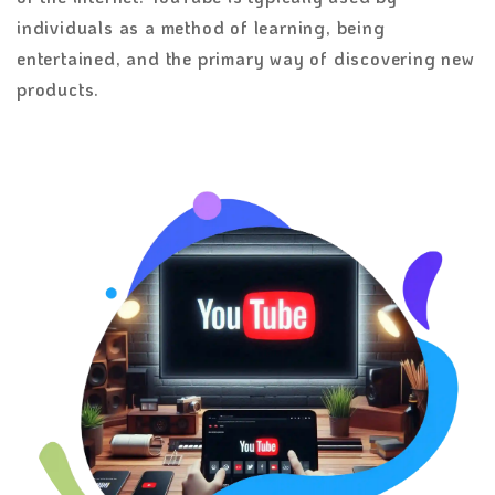
individuals as a method of learning, being
entertained, and the primary way of discovering new
products.