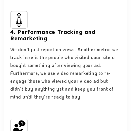
4. Performance Tracking and
Remarketing
We don't just report on views. Another metric we
track here is the people who visited your site or
bought something after viewing your ad.
Furthermore, we use video remarketing to re-
engage those who viewed your video ad but
didn't buy anything yet and keep you front of
mind until they're ready to buy.