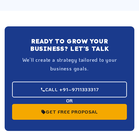
READY TO GROW YOUR
BUSINESS? LET'S TALK
We’ll create a strategy tailored to your
business goals.
CALL +91–9711333317
OR
GET FREE PROPOSAL