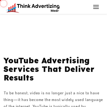
YouTube Advertising
Services That Deliver
Results
To be honest, video is no longer just a nice to have
thing—it has become the most widely used language
of the internet. YouTube is typically used by