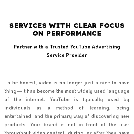
SERVICES WITH CLEAR FOCUS
ON PERFORMANCE
Partner with a Trusted YouTube Advertising
Service Provider
To be honest, video is no longer just a nice to have
thing—it has become the most widely used language
of the internet. YouTube is typically used by
individuals as a method of learning, being
entertained, and the primary way of discovering new
products. Your brand is not in front of the user
throughout video content, during, or after they have