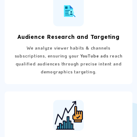
Audience Research and Targeting
We analyze viewer habits & channels
subscriptions, ensuring your
YouTube ads
reach
qualified audiences through precise intent and
demographics targeting.