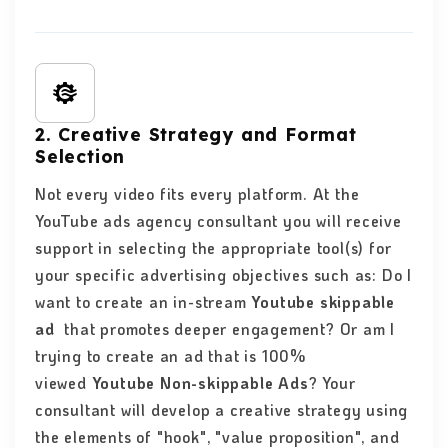
2. Creative Strategy and Format
Selection
Not every video fits every platform. At the
YouTube ads agency consultant you will receive
support in selecting the appropriate tool(s) for
your specific advertising objectives such as: Do I
want to create an in-stream
Youtube skippable
ad
that promotes deeper engagement? Or am I
trying to create an ad that is 100%
viewed
Youtube Non-skippable Ads
? Your
consultant will develop a creative strategy using
the elements of "hook", "value proposition", and