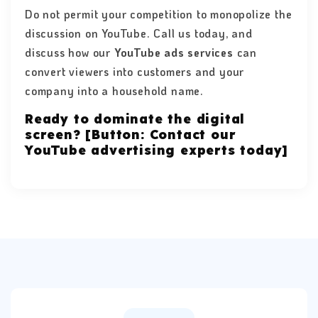
Do not permit your competition to monopolize the
discussion on YouTube. Call us today, and
discuss how our
YouTube ads services
can
convert viewers into customers and your
company into a household name.
Ready to dominate the digital
screen? [Button: Contact our
YouTube advertising experts today]