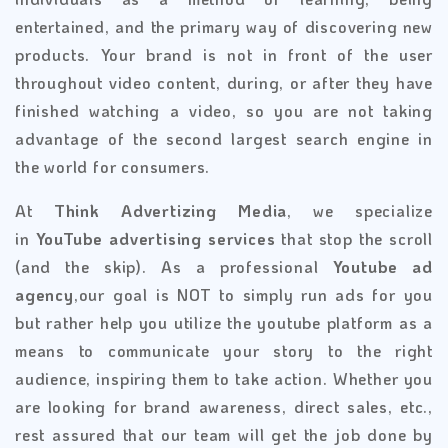
entertained, and the primary way of discovering new
products. Your brand is not in front of the user
throughout video content, during, or after they have
finished watching a video, so you are not taking
advantage of the second largest search engine in
the world for consumers.
At
Think Advertizing Media
, we specialize
in
YouTube advertising services
that stop the scroll
(and the skip). As a professional
Youtube ad
agency
,our goal is NOT to simply run ads for you
but rather help you utilize the youtube platform as a
means to communicate your story to the right
audience, inspiring them to take action. Whether you
are looking for brand awareness, direct sales, etc.,
rest assured that our team will get the job done by