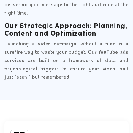
delivering your message to the right audience at the
right time.
Our Strategic Approach: Planning,
Content and Optimization
Launching a video campaign without a plan is a
surefire way to waste your budget. Our
YouTube ads
services
are built on a framework of data and
psychological triggers to ensure your video isn't
just "seen," but remembered.