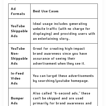
Ad
Best Use Cases
Formats
Ideal usage includes generating
YouTube
website traffic (with no charge for
Skippable
displaying) and providing users with
Ads
an entertaining story..
YouTube
Great for creating high-impact
Non-
brand awareness since you have
Skippable
assurance of seeing their
Ads
advertisement when they see it.
In-Feed
You can target these advertisements
Video
by searching/youtube homepage.
Ads
Also called “6-second ads,” these
Bumper
can't be skipped and are used
Ads
primarily for brand awareness and