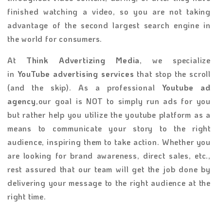
finished watching a video, so you are not taking
advantage of the second largest search engine in
the world for consumers.
At
Think Advertizing Media
, we specialize
in
YouTube advertising services
that stop the scroll
(and the skip). As a professional
Youtube ad
agency
,our goal is NOT to simply run ads for you
but rather help you utilize the youtube platform as a
means to communicate your story to the right
audience, inspiring them to take action. Whether you
are looking for brand awareness, direct sales, etc.,
rest assured that our team will get the job done by
delivering your message to the right audience at the
right time.