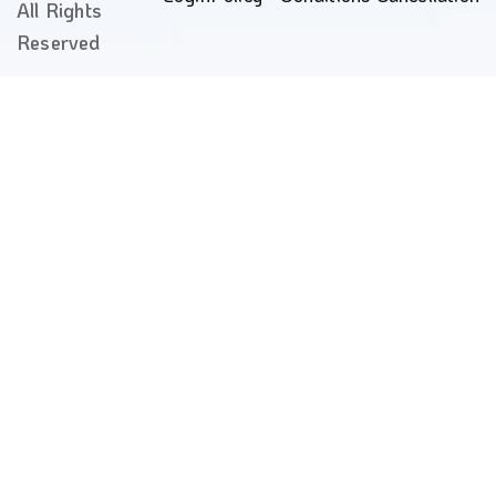
All Rights
Reserved