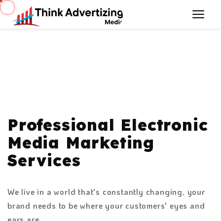
Professional Electronic
Media Marketing
Services
We live in a world that's constantly changing, your
brand needs to be where your customers' eyes and
ears are.