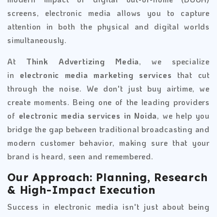
screens, electronic media allows you to capture
attention in both the physical and digital worlds
simultaneously.
At
Think Advertizing Media
, we specialize
in
electronic media marketing services
that cut
through the noise. We don't just buy airtime, we
create moments. Being one of the leading providers
of
electronic media services in Noida
, we help you
bridge the gap between traditional broadcasting and
modern customer behavior, making sure that your
brand is heard, seen and remembered.
Our Approach: Planning, Research
& High-Impact Execution
Success in electronic media isn't just about being