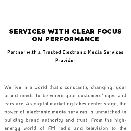
SERVICES WITH CLEAR FOCUS
ON PERFORMANCE
Partner with a Trusted Electronic Media Services
Provider
We live in a world that's constantly changing, your
brand needs to be where your customers' eyes and
ears are. As digital marketing takes center stage, the
power of
electronic media services
is unmatched in
building brand authority and trust. From the high-
energy world of FM radio and television to the