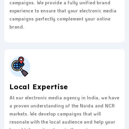
campaigns. We provide a fully unified brand
experience to ensure that your electronic media
campaigns perfectly complement your online
brand.
Local Expertise
At our electronic media agency in India, we have
a proven understanding of the Noida and NCR
markets. We develop campaigns that will
resonate with the local audience and help your