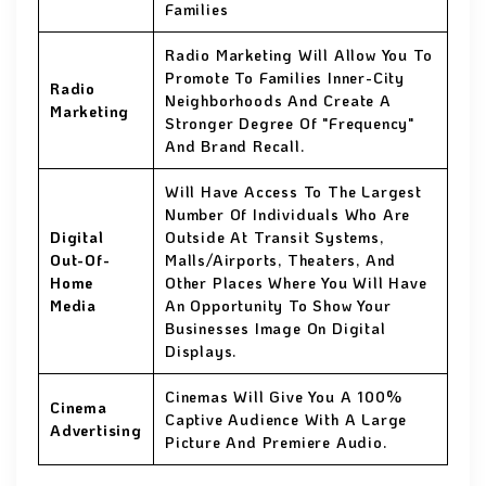
Families
Radio Marketing Will Allow You To
Promote To Families Inner-City
Radio
Neighborhoods And Create A
Marketing
Stronger Degree Of "Frequency"
And Brand Recall.
Will Have Access To The Largest
Number Of Individuals Who Are
Digital
Outside At Transit Systems,
Out-Of-
Malls/Airports, Theaters, And
Home
Other Places Where You Will Have
Media
An Opportunity To Show Your
Businesses Image On Digital
Displays.
Cinemas Will Give You A 100%
Cinema
Captive Audience With A Large
Advertising
Picture And Premiere Audio.