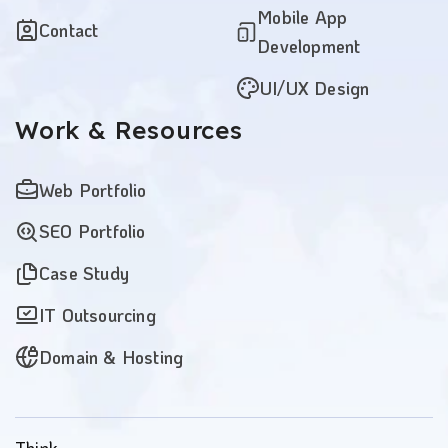
Mobile App
Contact
Development
UI/UX Design
Work
& Resources
Web Portfolio
SEO Portfolio
Case Study
IT Outsourcing
Domain & Hosting
Think