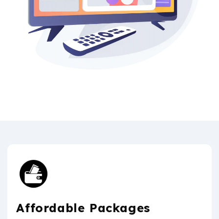
Affordable Packages