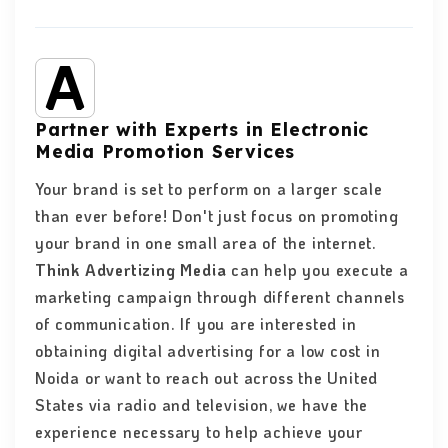
Partner with Experts in Electronic
Media Promotion Services
Your brand is set to perform on a larger scale
than ever before! Don't just focus on promoting
your brand in one small area of the internet.
Think Advertizing Media
can help you execute a
marketing campaign through different channels
of communication. If you are interested in
obtaining digital advertising for a low cost in
Noida or want to reach out across the United
States via radio and television, we have the
experience necessary to help achieve your