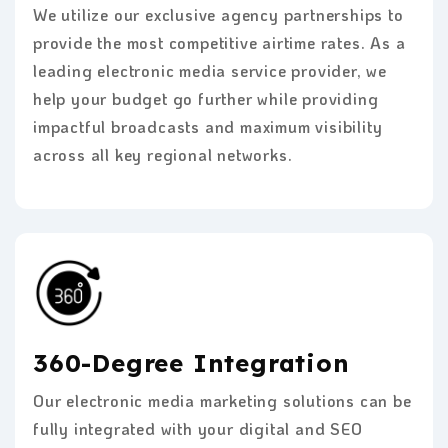
We utilize our exclusive agency partnerships to
provide the most competitive airtime rates. As a
leading electronic media service provider, we
help your budget go further while providing
impactful broadcasts and maximum visibility
across all key regional networks.
360-Degree Integration
Our electronic media marketing solutions can be
fully integrated with your digital and SEO