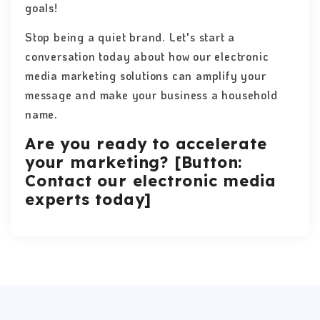
goals!
Stop being a quiet brand. Let's start a
conversation today about how our electronic
media marketing solutions can amplify your
message and make your business a household
name.
Are you ready to accelerate
your marketing? [Button:
Contact our electronic media
experts today]