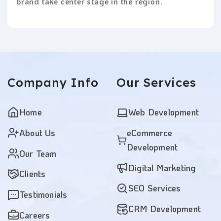
brand take center stage in the region.
Company
Info
Our
Services
Home
Web Development
About Us
eCommerce
Development
Our Team
Digital Marketing
Clients
SEO Services
Testimonials
CRM Development
Careers