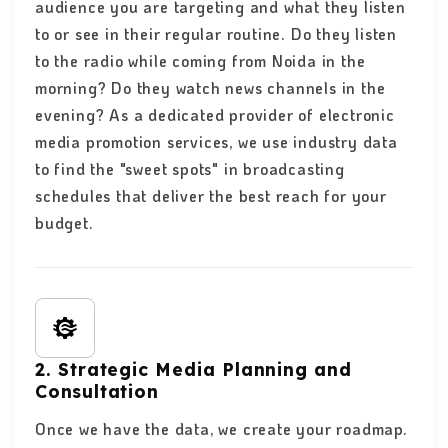
audience you are targeting and what they listen
to or see in their regular routine. Do they listen
to the radio while coming from Noida in the
morning? Do they watch news channels in the
evening? As a dedicated provider of electronic
media promotion services, we use industry data
to find the "sweet spots" in broadcasting
schedules that deliver the best reach for your
budget.
2. Strategic Media Planning and
Consultation
Once we have the data, we create your roadmap.