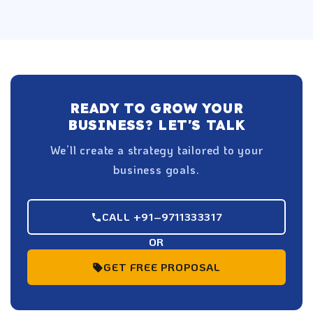
READY TO GROW YOUR
BUSINESS? LET'S TALK
We’ll create a strategy tailored to your
business goals.
CALL +91–9711333317
OR
GET FREE PROPOSAL