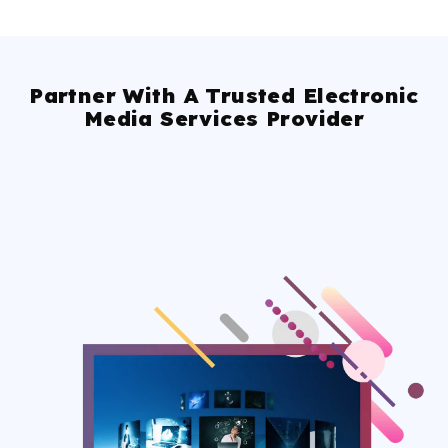
Partner With A Trusted Electronic
Media Services Provider