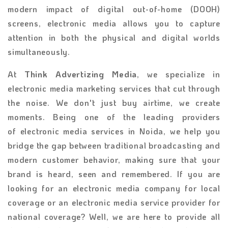
modern impact of digital out-of-home (DOOH)
screens, electronic media allows you to capture
attention in both the physical and digital worlds
simultaneously.
At
Think Advertizing Media
, we specialize in
electronic media marketing services
that cut through
the noise. We don't just buy airtime, we create
moments. Being one of the leading providers
of
electronic media services in Noida, we help you
bridge the gap between traditional broadcasting and
modern customer behavior, making sure that your
brand is heard, seen and remembered. If you are
looking for an
electronic media company for local
coverage or an electronic media service provider for
national coverage? Well, we are here to provide all