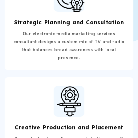
Strategic Planning and Consultation
Our electronic media marketing services
consultant designs a custom mix of TV and radio
that balances broad awareness with local
presence.
Creative Production and Placement