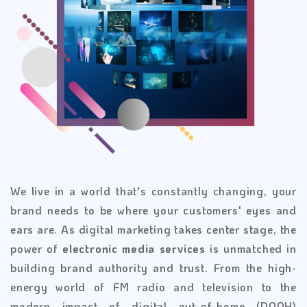
We live in a world that's constantly changing, your
brand needs to be where your customers' eyes and
ears are. As digital marketing takes center stage, the
power of
electronic media services
is unmatched in
building brand authority and trust. From the high-
energy world of FM radio and television to the
modern impact of digital out-of-home (DOOH)