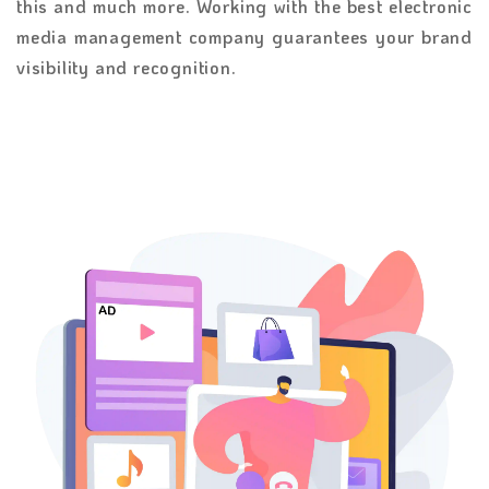
this and much more. Working with the best electronic
media management company guarantees your brand
visibility and recognition.