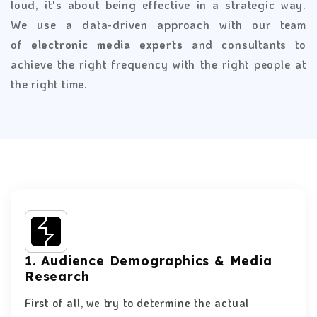
loud, it's about being effective in a strategic way.
We use a data-driven approach with our team
of
electronic media experts
and consultants to
achieve the right frequency with the right people at
the right time.
1. Audience Demographics & Media
Research
First of all, we try to determine the actual