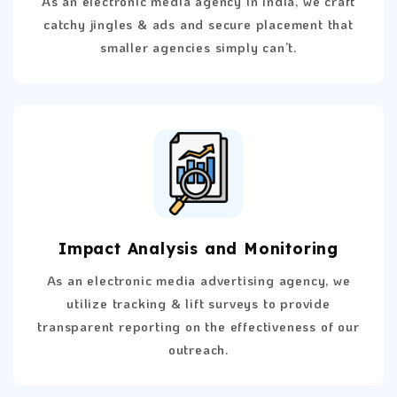
As an electronic media agency in India, we craft
catchy jingles & ads and secure placement that
smaller agencies simply can’t.
Impact Analysis and Monitoring
As an electronic media advertising agency, we
utilize tracking & lift surveys to provide
transparent reporting on the effectiveness of our
outreach.