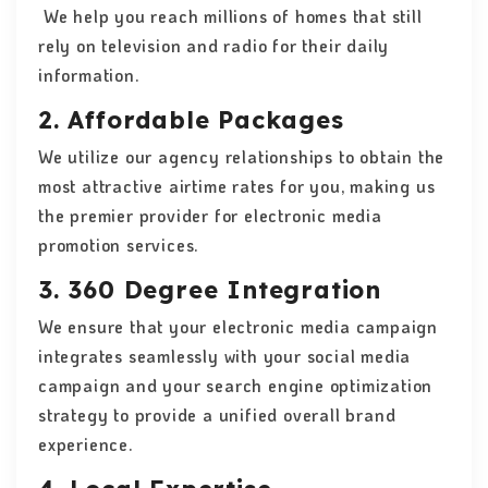
We help you reach millions of homes that still
rely on television and radio for their daily
information.
2. Affordable Packages
We utilize our agency relationships to obtain the
most attractive airtime rates for you, making us
the premier provider for electronic media
promotion services.
3. 360 Degree Integration
We ensure that your electronic media campaign
integrates seamlessly with your social media
campaign and your search engine optimization
strategy to provide a unified overall brand
experience.