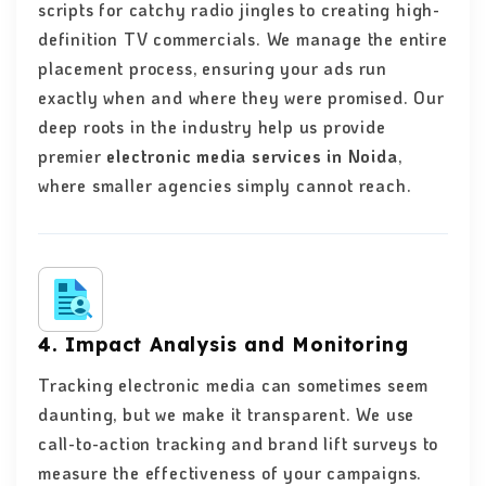
scripts for catchy radio jingles to creating high-
definition TV commercials. We manage the entire
placement process, ensuring your ads run
exactly when and where they were promised. Our
deep roots in the industry help us provide
premier
electronic media services in Noida
,
where smaller agencies simply cannot reach.
4. Impact Analysis and Monitoring
Tracking electronic media can sometimes seem
daunting, but we make it transparent. We use
call-to-action tracking and brand lift surveys to
measure the effectiveness of your campaigns.