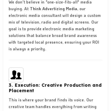
We don't believe in "one-size-fits-all" media
buying. At
Think Advertizing Media
, our
electronic media consultant will design a custom
mix of television, radio and digital screens. Our
goal is to provide electronic media marketing
solutions that balance broad brand awareness
with targeted local presence, ensuring your ROI
is always a priority.
3. Execution: Creative Production and
Placement
This is where your brand finds its voice. Our
creative team handles everything from writing