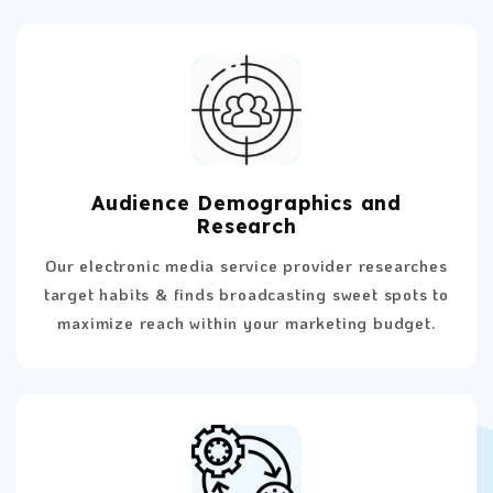
Audience Demographics and
Research
Our electronic media service provider researches
target habits & finds broadcasting sweet spots to
maximize reach within your marketing budget.