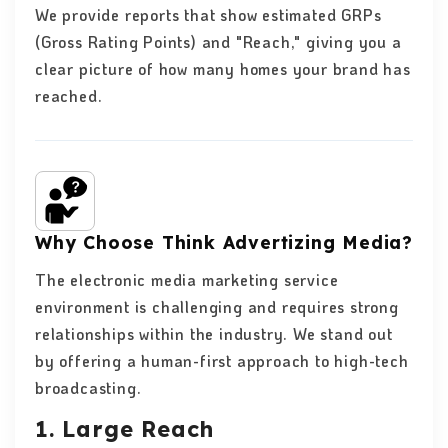
We provide reports that show estimated GRPs
(Gross Rating Points) and "Reach," giving you a
clear picture of how many homes your brand has
reached.
Why Choose Think Advertizing Media?
The electronic media marketing service
environment is challenging and requires strong
relationships within the industry. We stand out
by offering a human-first approach to high-tech
broadcasting.
1. Large Reach