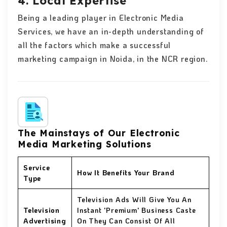
4. Local Expertise
Being a leading player in Electronic Media
Services, we have an in-depth understanding of
all the factors which make a successful
marketing campaign in Noida, in the NCR region.
The Mainstays of Our Electronic
Media Marketing Solutions
Service
How It Benefits Your Brand
Type
Television Ads Will Give You An
Television
Instant 'Premium' Business Caste
Advertising
On They Can Consist Of All