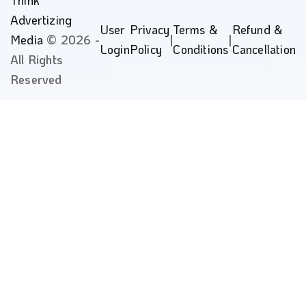
Advertizing
User
Privacy
Terms &
Refund &
Media
© 2026 -
|
|
Login
Policy
Conditions
Cancellation
All Rights
Reserved