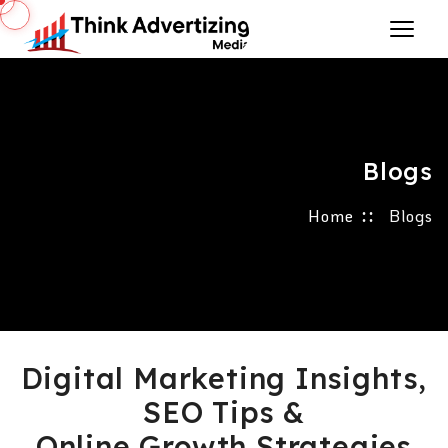
Blogs
Home
Blogs
Digital Marketing Insights,
SEO Tips &
Online Growth Strategies