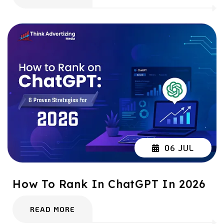
06 JUL
How To Rank In ChatGPT In 2026
READ MORE