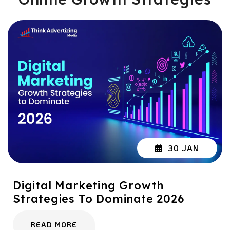
30 JAN
Digital Marketing Growth
Strategies To Dominate 2026
READ MORE