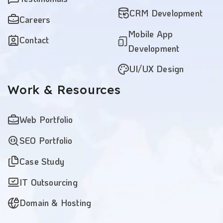
CRM Development
Careers
Mobile App
Contact
Development
UI/UX Design
Work
& Resources
Web Portfolio
SEO Portfolio
Case Study
IT Outsourcing
Domain & Hosting