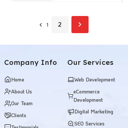
2
1
Company
Info
Our
Services
Home
Web Development
About Us
eCommerce
Development
Our Team
Digital Marketing
Clients
SEO Services
Testimonials