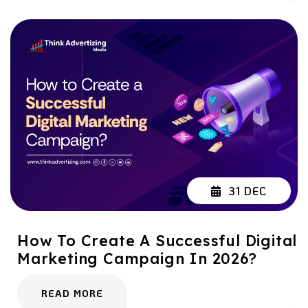
31 DEC
How To Create A Successful Digital
Marketing Campaign In 2026?
READ MORE