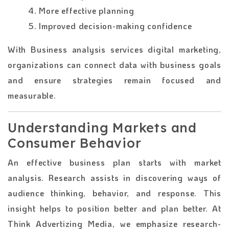
4. More effective planning
5. Improved decision-making confidence
With Business analysis services digital marketing,
organizations can connect data with business goals
and ensure strategies remain focused and
measurable.
Understanding Markets and
Consumer Behavior
An effective business plan starts with market
analysis. Research assists in discovering ways of
audience thinking, behavior, and response. This
insight helps to position better and plan better. At
Think Advertizing Media, we emphasize research-