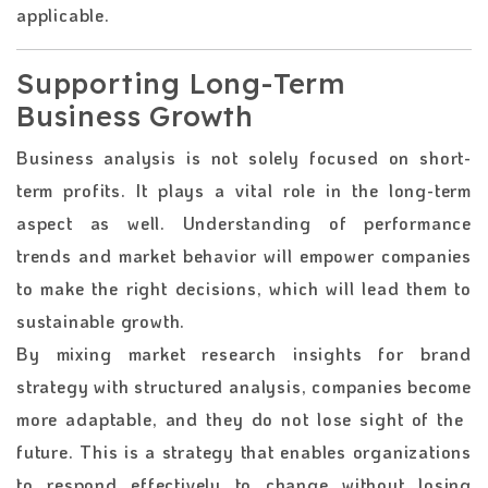
applicable.
Supporting Long-Term
Business Growth
Business​‍​‌‍​‍‌​‍​‌‍​‍‌ analysis is not solely focused on short-
term profits. It plays a vital role in the long-term
aspect as well. Understanding of performance
trends and market behavior will empower companies
to make the right decisions, which will lead them to
sustainable growth.
By mixing market research insights for brand
strategy with structured analysis, companies become
more adaptable, and they do not lose sight of the ​‍​‌‍​‍‌​‍​‌‍​
‍‌future. This is a strategy that enables organizations
to respond effectively to change without losing