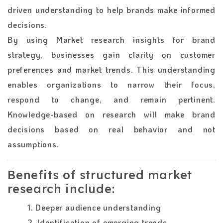
driven understanding to help brands make informed
decisions.
By using Market research insights for brand
strategy, businesses gain clarity on customer
preferences and market trends. This understanding
enables organizations to narrow their focus,
respond to change, and remain pertinent.
Knowledge-based on research will make brand
decisions based on real behavior and not
assumptions.
Benefits of structured market
research include:
1. Deeper audience understanding
2. Identification of emerging trends