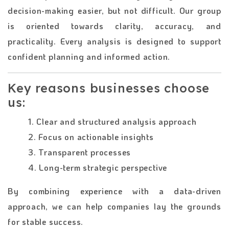
decision-making easier, but not difficult. Our group
is oriented towards clarity, accuracy, and
practicality. Every analysis is designed to support
confident planning and informed action.
Key reasons businesses choose
us:
1. Clear and structured analysis approach
2. Focus on actionable insights
3. Transparent processes
4. Long-term strategic perspective
By combining experience with a data-driven
approach, we can help companies lay the grounds
for stable success.