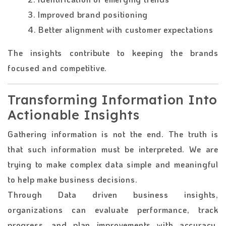
3. Improved brand positioning
4. Better alignment with customer expectations
The insights contribute to keeping the brands
focused and competitive.
Transforming Information Into
Actionable Insights
Gathering information is not the end. The truth is
that such information must be interpreted. We are
trying to make complex data simple and meaningful
to help make business decisions.
Through Data driven business insights,
organizations can evaluate performance, track
progress, and plan improvements with accuracy.