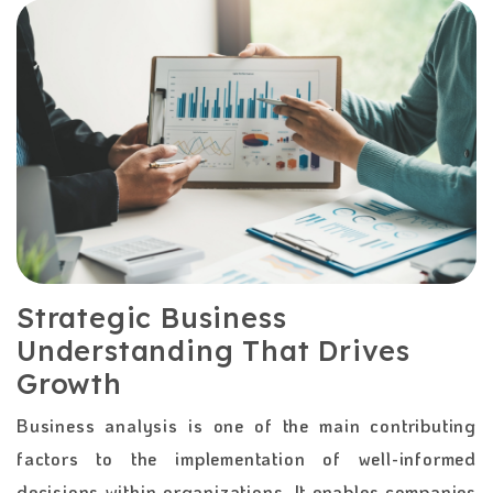
Strategic Business
Understanding That Drives
Growth
Business​‍​‌‍​‍‌​‍​‌‍​‍‌ analysis is one of the main contributing
factors to the implementation of well-informed
decisions within organizations. It enables companies