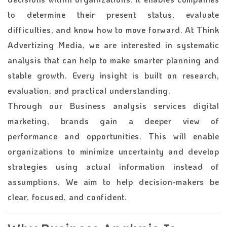
to determine their present status, evaluate
difficulties, and know how to move forward. At Think
Advertizing Media, we are interested in systematic
analysis that can help to make smarter planning and
stable growth. Every insight is built on research,
evaluation, and practical understanding.
Through our Business analysis services digital
marketing, brands gain a deeper view of
performance and opportunities. This will enable
organizations to minimize uncertainty and develop
strategies using actual information instead of
assumptions. We aim to help decision-makers be
clear, focused, and confident.