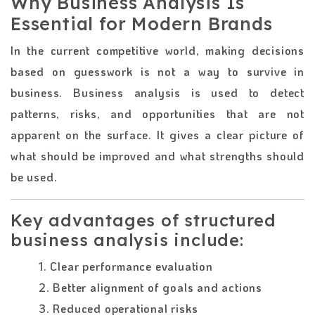
Why Business Analysis Is
Essential for Modern Brands
In the current competitive world, making decisions
based on guesswork is not a way to survive in
business. Business analysis is used to detect
patterns, risks, and opportunities that are not
apparent on the surface. It gives a clear picture of
what should be improved and what strengths should
be used.
Key advantages of structured
business analysis include:
1. Clear performance evaluation
2. Better alignment of goals and actions
3. Reduced operational risks