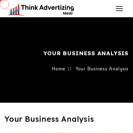
YOUR BUSINESS ANALYSIS
Home
Your Business Analysis
Your Business Analysis