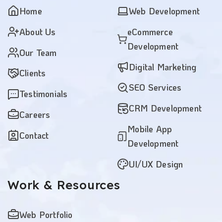
Home
Web Development
About Us
eCommerce
Development
Our Team
Digital Marketing
Clients
SEO Services
Testimonials
CRM Development
Careers
Mobile App
Contact
Development
UI/UX Design
Work
& Resources
Web Portfolio