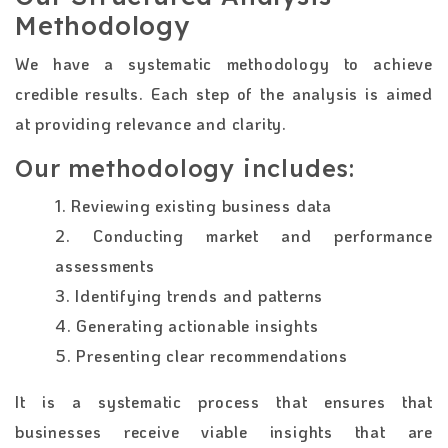
Methodology
We have a systematic methodology to achieve
credible results. Each step of the analysis is aimed
at providing relevance and clarity.
Our methodology includes:
1. Reviewing existing business data
2. Conducting market and performance
assessments
3. Identifying trends and patterns
4. Generating actionable insights
5. Presenting clear recommendations
It is a systematic process that ensures that
businesses receive viable insights that are