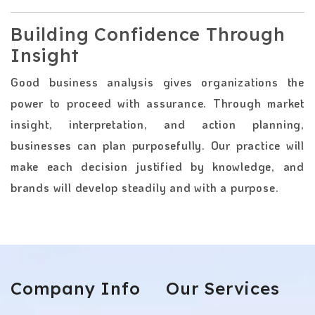
Building Confidence Through
Insight
Good business analysis gives organizations the
power to proceed with assurance. Through market
insight, interpretation, and action planning,
businesses can plan purposefully. Our practice will
make each decision justified by knowledge, and
brands will develop steadily and with a purpose.
Company
Info
Our
Services