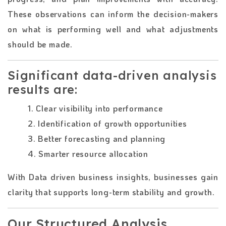
These observations can inform the decision-makers
on what is performing well and what adjustments
should be made.
Significant data-driven analysis
results are:
1. Clear visibility into performance
2. Identification of growth opportunities
3. Better forecasting and planning
4. Smarter resource allocation
With Data driven business insights, businesses gain
clarity that supports long-term stability and growth.
Our Structured Analysis