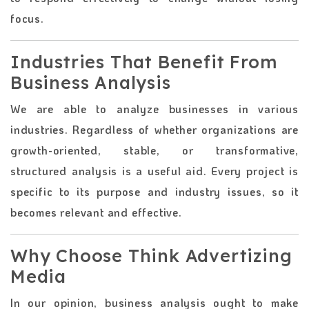
focus.
Industries That Benefit From
Business Analysis
We are able to analyze businesses in various
industries. Regardless of whether organizations are
growth-oriented, stable, or transformative,
structured analysis is a useful aid. Every project is
specific to its purpose and industry issues, so it
becomes relevant and effective.
Why Choose Think Advertizing
Media
In our opinion, business analysis ought to make