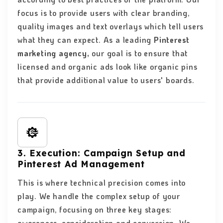
focus is to provide users with clear branding,
quality images and text overlays which tell users
what they can expect. As a leading
Pinterest
marketing agency,
our goal is to ensure that
licensed and organic ads look like organic pins
that provide additional value to users' boards.
3. Execution: Campaign Setup and
Pinterest Ad Management
This is where technical precision comes into
play. We handle the complex setup of your
campaign, focusing on three key stages: