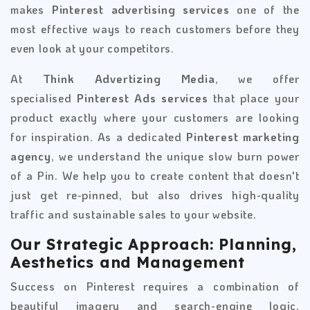
makes
Pinterest advertising services
one of the
most effective ways to reach customers before they
even look at your competitors.
At
Think Advertizing Media
, we offer
specialised
Pinterest Ads services
that place your
product exactly where your customers are looking
for inspiration. As a dedicated
Pinterest marketing
agency
, we understand the unique slow burn power
of a Pin. We help you to create content that doesn't
just get re-pinned, but also drives high-quality
traffic and sustainable sales to your website.
Our Strategic Approach: Planning,
Aesthetics and Management
Success on Pinterest requires a combination of
beautiful imagery and search-engine logic.