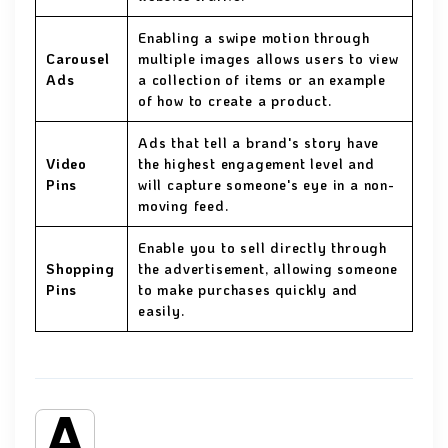
Enabling a swipe motion through
Carousel
multiple images allows users to view
Ads
a collection of items or an example
of how to create a product.
Ads that tell a brand's story have
Video
the highest engagement level and
Pins
will capture someone's eye in a non-
moving feed.
Enable you to sell directly through
Shopping
the advertisement, allowing someone
Pins
to make purchases quickly and
easily.