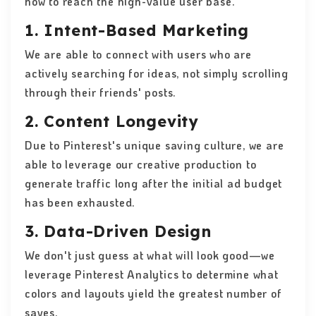
how to reach the high-value user base.
1. Intent-Based Marketing
We are able to connect with users who are
actively searching for ideas, not simply scrolling
through their friends' posts.
2. Content Longevity
Due to Pinterest's unique saving culture, we are
able to leverage our creative production to
generate traffic long after the initial ad budget
has been exhausted.
3. Data-Driven Design
We don't just guess at what will look good—we
leverage Pinterest Analytics to determine what
colors and layouts yield the greatest number of
saves.