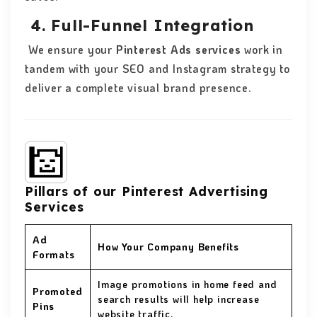
4. Full-Funnel Integration
We ensure your
Pinterest Ads services
work in
tandem with your SEO and Instagram strategy to
deliver a complete visual brand presence.
Pillars of our Pinterest Advertising
Services
Ad
How Your Company Benefits
Formats
Image promotions in home feed and
Promoted
search results will help increase
Pins
website traffic.