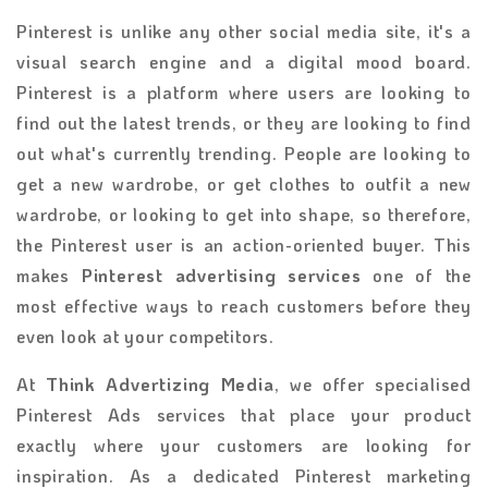
Pinterest is unlike any other social media site, it's a
visual search engine and a digital mood board.
Pinterest is a platform where users are looking to
find out the latest trends, or they are looking to find
out what's currently trending. People are looking to
get a new wardrobe, or get clothes to outfit a new
wardrobe, or looking to get into shape, so therefore,
the Pinterest user is an action-oriented buyer. This
makes
Pinterest advertising services
one of the
most effective ways to reach customers before they
even look at your competitors.
At
Think Advertizing Media
, we offer specialised
Pinterest Ads services that place your product
exactly where your customers are looking for
inspiration. As a dedicated Pinterest marketing