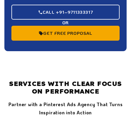
CALL +91–9711333317
OR
GET FREE PROPOSAL
SERVICES WITH CLEAR FOCUS
ON PERFORMANCE
Partner with a Pinterest Ads Agency That Turns
Inspiration into Action