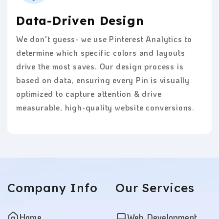
Data-Driven Design
We don't guess- we use Pinterest Analytics to
determine which specific colors and layouts
drive the most saves. Our design process is
based on data, ensuring every Pin is visually
optimized to capture attention & drive
measurable, high-quality website conversions.
Company
Info
Our
Services
Home
Web Development