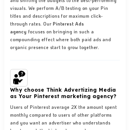
and shifting the budgets to the best-performing
visuals. We perform A/B testing on your Pin
titles and descriptions for maximum click-
through rates. Our
Pinterest Ads
agency
focuses on bringing in such a
compounding effect where both paid ads and
organic presence start to grow together.
Why choose Think Advertizing Media
as Your Pinterest marketing agency?
Users of Pinterest average 2X the amount spent
monthly compared to users of other platforms
and you want an advertiser who understands