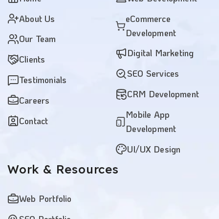
About Us
eCommerce
Development
Our Team
Digital Marketing
Clients
SEO Services
Testimonials
CRM Development
Careers
Mobile App
Contact
Development
UI/UX Design
Work
& Resources
Web Portfolio