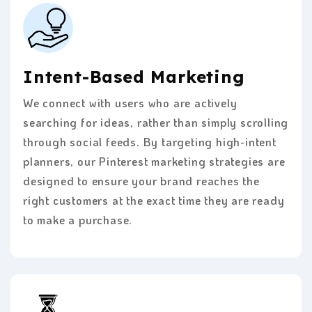
Intent-Based Marketing
We connect with users who are actively
searching for ideas, rather than simply scrolling
through social feeds. By targeting high-intent
planners, our Pinterest marketing strategies are
designed to ensure your brand reaches the
right customers at the exact time they are ready
to make a purchase.