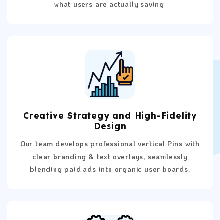
what users are actually saving.
Creative Strategy and High-Fidelity
Design
Our team develops professional vertical Pins with
clear branding & text overlays, seamlessly
blending paid ads into organic user boards.