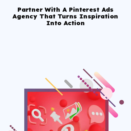
Partner With A Pinterest Ads
Agency That Turns Inspiration
Into Action