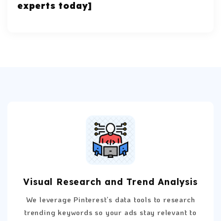
experts today]
Visual Research and Trend Analysis
We leverage Pinterest’s data tools to research
trending keywords so your ads stay relevant to