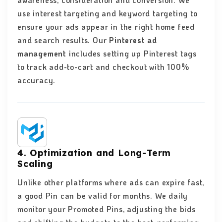
awareness, consideration and conversion. We
use interest targeting and keyword targeting to
ensure your ads appear in the right home feed
and search results. Our
Pinterest ad
management
includes setting up Pinterest tags
to track add-to-cart and checkout with 100%
accuracy.
4. Optimization and Long-Term
Scaling
Unlike other platforms where ads can expire fast,
a good Pin can be valid for months. We daily
monitor your Promoted Pins, adjusting the bids