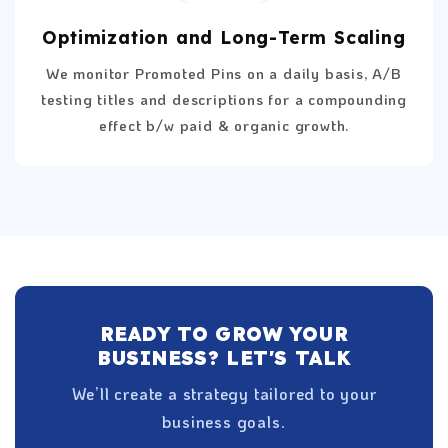
Optimization and Long-Term Scaling
We monitor Promoted Pins on a daily basis, A/B
testing titles and descriptions for a compounding
effect b/w paid & organic growth.
READY TO GROW YOUR
BUSINESS? LET'S TALK
We’ll create a strategy tailored to your
business goals.