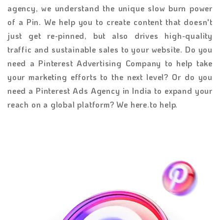
agency, we understand the unique slow burn power
of a Pin. We help you to create content that doesn't
just get re-pinned, but also drives high-quality
traffic and sustainable sales to your website. Do you
need a Pinterest Advertising Company to help take
your marketing efforts to the next level? Or do you
need a Pinterest Ads Agency in India to expand your
reach on a global platform? We here.to help.