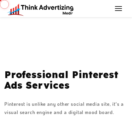
Professional Pinterest
Ads Services
Pinterest is unlike any other social media site, it's a
visual search engine and a digital mood board.