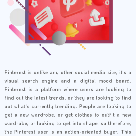
Pinterest is unlike any other social media site, it's a
visual search engine and a digital mood board.
Pinterest is a platform where users are looking to
find out the latest trends, or they are looking to find
out what's currently trending. People are looking to
get a new wardrobe, or get clothes to outfit a new
wardrobe, or looking to get into shape, so therefore,
the Pinterest user is an action-oriented buyer. This