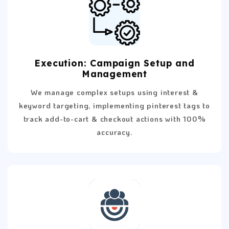
Execution: Campaign Setup and
Management
We manage complex setups using interest &
keyword targeting, implementing pinterest tags to
track add-to-cart & checkout actions with 100%
accuracy.