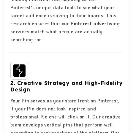
Pinterest's unique data tools to see what your
target audience is saving to their boards. This
research ensures that our
Pinterest advertising
services
match what people are actually
searching for.
2. Creative Strategy and High-Fidelity
Design
Your Pin serves as your store front on Pinterest,
if your Pin does not look inspired and
professional. No one will click on it. Our creative
team develops vertical pins that perform well
according to best practices of the platform. Our