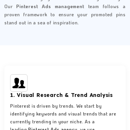
Our
Pinterest Ads management
team follows a
proven framework to ensure your promoted pins
stand out in a sea of inspiration.
1. Visual Research & Trend Analysis
Pinterest is driven by trends. We start by
identifying keywords and visual trends that are
currently trending in your niche. As a
leading
Pinterest Ads agency,
we use