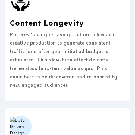
Content Longevity
Pinterest's unique savings culture allows our
creative production to generate consistent
traffic long after your initial ad budget is
exhausted. This slow-burn effect delivers
tremendous long-term value as your Pins
contribute to be discovered and re-shared by
new, engaged audiences.