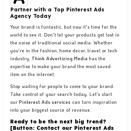
Partner with a Top Pinterest Ads
Agency Today
Your brand is funtastic, but now it's time for the
world to see it. Don't let your products get lost in
the noise of traditional social media. Whether
you're in the fashion, home decor, travel or tech
industry,
Think Advertizing Media
has the
expertise to make your brand the most saved
item on the internet.
Stop waiting for people to come to your brand.
Take control of your search today. Let's start
our
Pinterest Ads services
can turn inspiration
into your biggest source of revenue.
Ready to be the next big trend?
[Button: Contact our Pinterest Ads