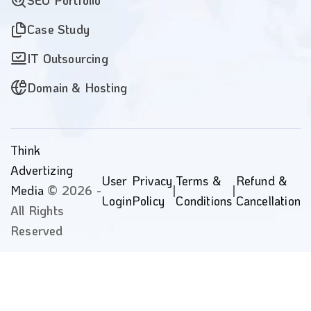
SEO Portfolio
Case Study
IT Outsourcing
Domain & Hosting
Think
Advertizing
User
Privacy
Terms &
Refund &
Media
© 2026 -
|
|
Login
Policy
Conditions
Cancellation
All Rights
Reserved