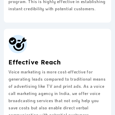
program. This is highly effective in establishing
instant credibility with potential customers.
Effective Reach
Voice marketing is more cost-effective for
generating leads compared to traditional means
of advertising like TV and print ads. As a voice
call marketing agency in India, we offer voice
broadcasting services that not only help you
save costs but also enable direct verbal
communication with potential customers.