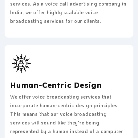
services. As a voice call advertising company in
India, we offer highly scalable voice
broadcasting services for our clients.
Human-Centric Design
We offer voice broadcasting services that
incorporate human-centric design principles.
This means that our voice broadcasting
services will sound like they're being
represented by a human instead of a computer