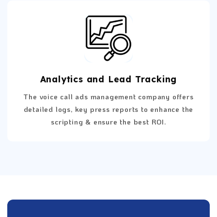
Analytics and Lead Tracking
The voice call ads management company offers
detailed logs, key press reports to enhance the
scripting & ensure the best ROI.