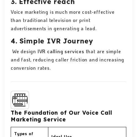
3. Effective reach
Voice marketing is much more cost-effective
than traditional television or print
advertisements in generating a lead.
4. Simple IVR Journey
We design
IVR calling services
that are simple
and fast, reducing caller friction and increasing
conversion rates.
The Foundation of Our Voice Call
Marketing Service
Types of
Ideal Use