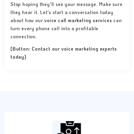
Stop hoping they'll see your message. Make sure
they hear it. Let's start a conversation today
about how our
voice call marketing services
can
turn every phone call into a profitable
connection.
[Button: Contact our voice marketing experts
today]