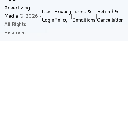
Advertizing
User
Privacy
Terms &
Refund &
Media
© 2026 -
|
|
Login
Policy
Conditions
Cancellation
All Rights
Reserved