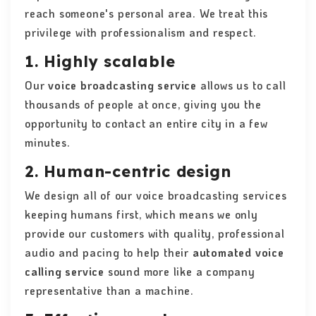
reach someone's personal area. We treat this
privilege with professionalism and respect.
1. Highly scalable
Our
voice broadcasting service
allows us to call
thousands of people at once, giving you the
opportunity to contact an entire city in a few
minutes.
2. Human-centric design
We design all of our voice broadcasting services
keeping humans first, which means we only
provide our customers with quality, professional
audio and pacing to help their
automated voice
calling service
sound more like a company
representative than a machine.