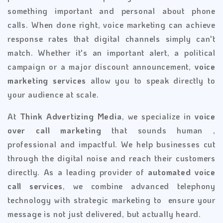
something important and personal about phone
calls. When done right, voice marketing can achieve
response rates that digital channels simply can't
match. Whether it's an important alert, a political
campaign or a major discount announcement,
voice
marketing services
allow you to speak directly to
your audience at scale.
At
Think Advertizing Media
, we specialize in
voice
over call marketing
that sounds human ,
professional and impactful. We help businesses cut
through the digital noise and reach their customers
directly. As a leading provider of
automated voice
call services
, we combine advanced telephony
technology with strategic marketing to ensure your
message is not just delivered, but actually heard.