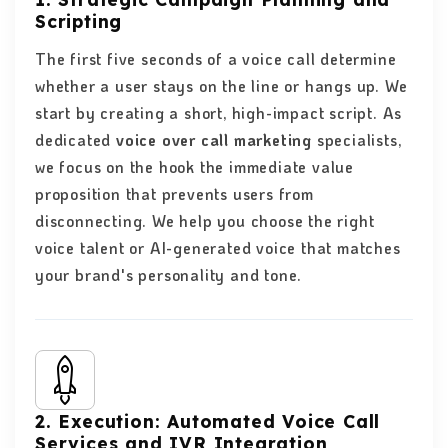
Scripting
The first five seconds of a voice call determine
whether a user stays on the line or hangs up. We
start by creating a short, high-impact script. As
dedicated
voice over call marketing
specialists,
we focus on the hook the immediate value
proposition that prevents users from
disconnecting. We help you choose the right
voice talent or AI-generated voice that matches
your brand's personality and tone.
2. Execution: Automated Voice Call
Services and IVR Integration