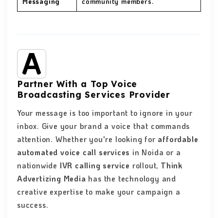
Messaging
community members.
Partner With a Top Voice
Broadcasting Services Provider
Your message is too important to ignore in your
inbox. Give your brand a voice that commands
attention. Whether you're looking for
affordable
automated voice call services
in Noida or a
nationwide
IVR calling service
rollout,
Think
Advertizing Media
has the technology and
creative expertise to make your campaign a
success.