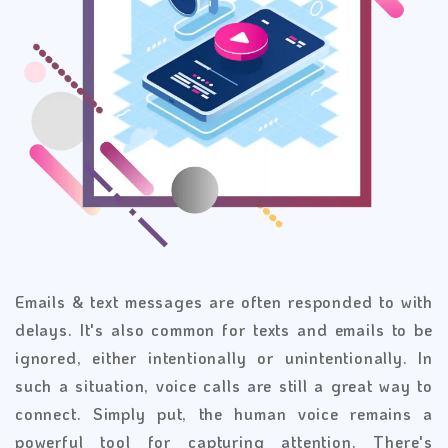
Emails & text messages are often responded to with
delays. It's also common for texts and emails to be
ignored, either intentionally or unintentionally. In
such a situation, voice calls are still a great way to
connect. Simply put, the human voice remains a
powerful tool for capturing attention. There's