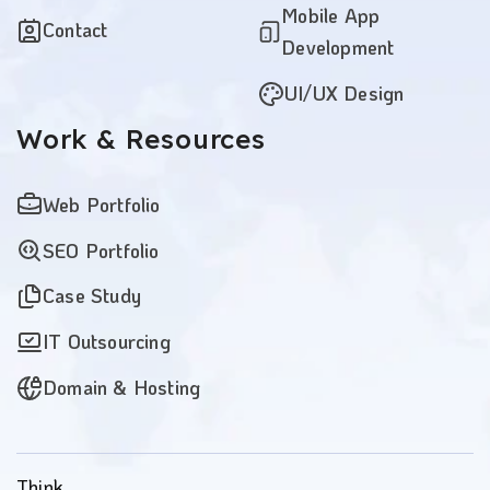
Mobile App
Contact
Development
UI/UX Design
Work
& Resources
Web Portfolio
SEO Portfolio
Case Study
IT Outsourcing
Domain & Hosting
Think