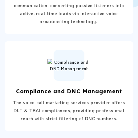
communication, converting passive listeners into
active, real-time leads via interactive voice
broadcasting technology.
Compliance and DNC Management
The voice call marketing services provider offers
DLT & TRAI compliances, providing professional
reach with strict filtering of DNC numbers.