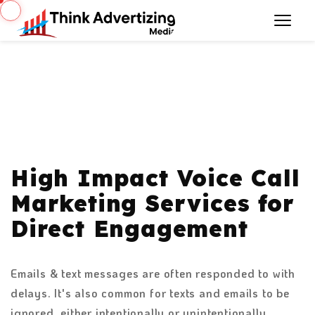
High Impact Voice Call
Marketing Services for
Direct Engagement
Emails & text messages are often responded to with
delays. It's also common for texts and emails to be
ignored, either intentionally or unintentionally.