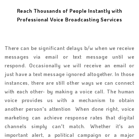
Reach Thousands of People Instantly with
Professional Voice Broadcasting Services
There can be significant delays b/w when we receive
messages via email or text message until we
respond. Occasionally we will receive an email or
just have a text message ignored altogether. In those
instances, there are still other ways we can connect
with each other- by making a voice call. The human
voice provides us with a mechanism to obtain
another person's attention When done right, voice
marketing can achieve response rates that digital
channels simply can't match. Whether it's an
important alert, a political campaign or a major