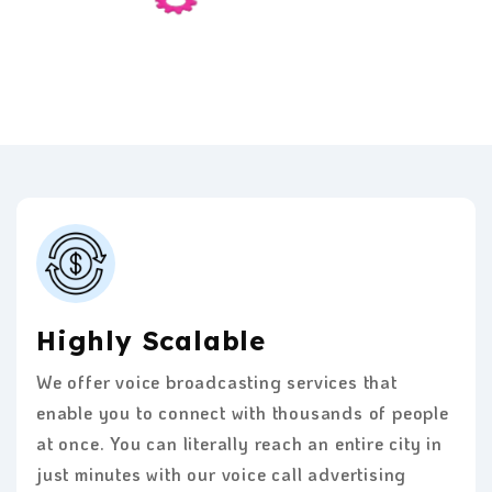
Highly Scalable
We offer voice broadcasting services that
enable you to connect with thousands of people
at once. You can literally reach an entire city in
just minutes with our voice call advertising