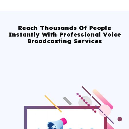
Reach Thousands Of People
Instantly With Professional Voice
Broadcasting Services