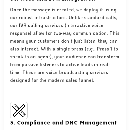
Once the message is created, we deploy it using
our robust infrastructure. Unlike standard calls,
our
IVR calling services
(interactive voice
response) allow for two-way communication. This
means your customers don't just listen, they can
also interact. With a single press (e.g., Press 1 to
speak to an agent), your audience can transform
from passive listeners to active leads in real-
time. These are voice broadcasting services
designed for the modern sales funnel.
3. Compliance and DNC Management