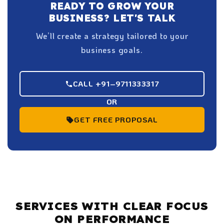
READY TO GROW YOUR
BUSINESS? LET'S TALK
We’ll create a strategy tailored to your
business goals.
CALL +91–9711333317
OR
GET FREE PROPOSAL
SERVICES WITH CLEAR FOCUS
ON PERFORMANCE