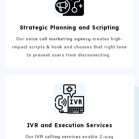
Strategic Planning and Scripting
Our
voice call marketing agency c
reates high-
impact scripts & hook and chooses that right tone
to prevent users from disconnecting.
IVR and Execution Services
Our
IVR calling services
enable 2-way