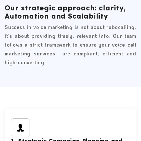
Our strategic approach: clarity,
Automation and Scalability
Success in voice marketing is not about robocalling,
it's about providing timely, relevant info. Our team
follows a strict framework to ensure your
voice call
marketing services
are compliant, efficient and
high-converting.
1. Strategic Campaign Planning and