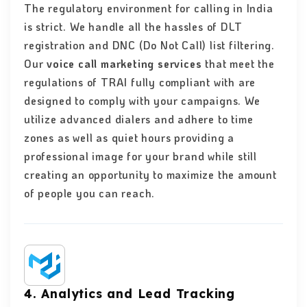
The regulatory environment for calling in India
is strict. We handle all the hassles of DLT
registration and DNC (Do Not Call) list filtering.
Our
voice call marketing services
that meet the
regulations of TRAI fully compliant with are
designed to comply with your campaigns. We
utilize advanced dialers and adhere to time
zones as well as quiet hours providing a
professional image for your brand while still
creating an opportunity to maximize the amount
of people you can reach.
4. Analytics and Lead Tracking