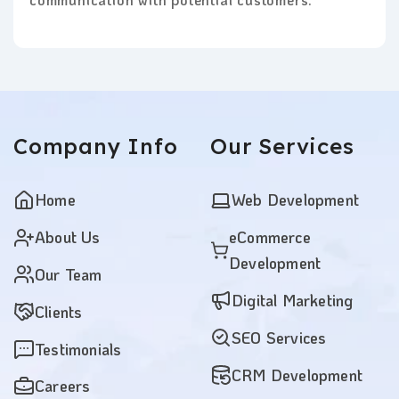
Company
Info
Our
Services
Home
Web Development
About Us
eCommerce
Development
Our Team
Digital Marketing
Clients
SEO Services
Testimonials
CRM Development
Careers