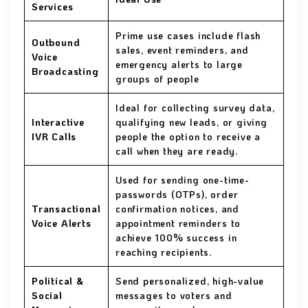
Services
Prime use cases include flash
Outbound
sales, event reminders, and
Voice
emergency alerts to large
Broadcasting
groups of people
Ideal for collecting survey data,
Interactive
qualifying new leads, or giving
IVR Calls
people the option to receive a
call when they are ready.
Used for sending one-time-
passwords (OTPs), order
Transactional
confirmation notices, and
Voice Alerts
appointment reminders to
achieve 100% success in
reaching recipients.
Political &
Send personalized, high-value
Social
messages to voters and