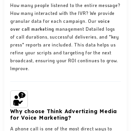
How many people listened to the entire message?
How many interacted with the IVR? We provide
granular data for each campaign. Our
voice
over call marketing
management Detailed logs
of call durations, successful deliveries, and "key
press" reports are included. This data helps us
refine your scripts and targeting for the next
broadcast, ensuring your ROI continues to grow.
Improve.
Why choose Think Advertizing Media
for Voice Marketing?
A phone call is one of the most direct ways to