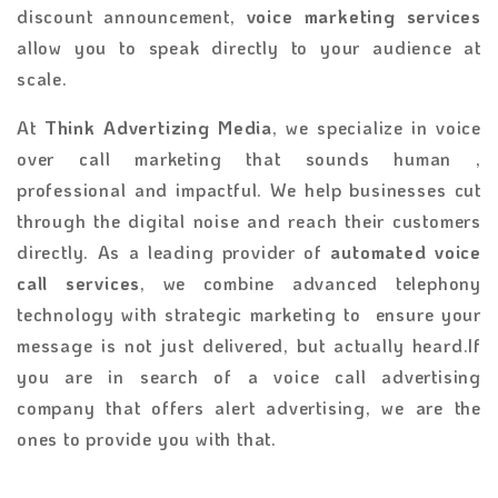
discount announcement,
voice marketing services
allow you to speak directly to your audience at
scale.
At
Think Advertizing Media
, we specialize in voice
over call marketing that sounds human ,
professional and impactful. We help businesses cut
through the digital noise and reach their customers
directly. As a leading provider of
automated voice
call services
, we combine advanced telephony
technology with strategic marketing to ensure your
message is not just delivered, but actually heard.If
you are in search of a voice call advertising
company that offers alert advertising, we are the
ones to provide you with that.