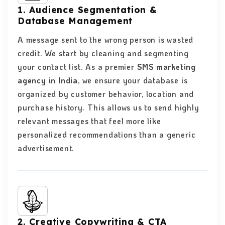
1. Audience Segmentation &
Database Management
A message sent to the wrong person is wasted
credit. We start by cleaning and segmenting
your contact list. As a premier
SMS marketing
agency in India
, we ensure your database is
organized by customer behavior, location and
purchase history. This allows us to send highly
relevant messages that feel more like
personalized recommendations than a generic
advertisement.
2. Creative Copywriting & CTA