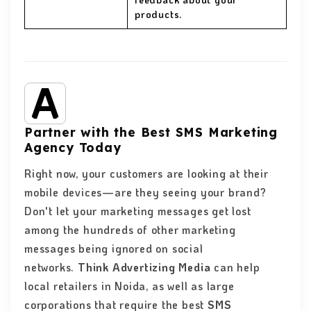
products.
Partner with the Best SMS Marketing
Agency Today
Right now, your customers are looking at their
mobile devices—are they seeing your brand?
Don't let your marketing messages get lost
among the hundreds of other marketing
messages being ignored on social
networks.
Think Advertizing Media
can help
local retailers in Noida, as well as large
corporations that require the best
SMS