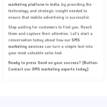
marketing platform in India
, by providing the
technology and strategic insight needed to
ensure that mobile advertising is successful.
Stop waiting for customers to find you. Reach
them and capture their attention. Let's start a
conversation today about how our
SMS
marketing services
can turn a simple text into
your most valuable sales tool.
Ready to press Send on your success? [Button:
Contact our SMS marketing experts today]