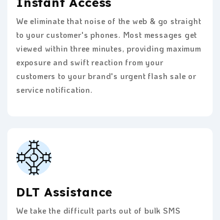
Instant Access
We eliminate that noise of the web & go straight
to your customer's phones. Most messages get
viewed within three minutes, providing maximum
exposure and swift reaction from your
customers to your brand's urgent flash sale or
service notification.
DLT Assistance
We take the difficult parts out of bulk SMS