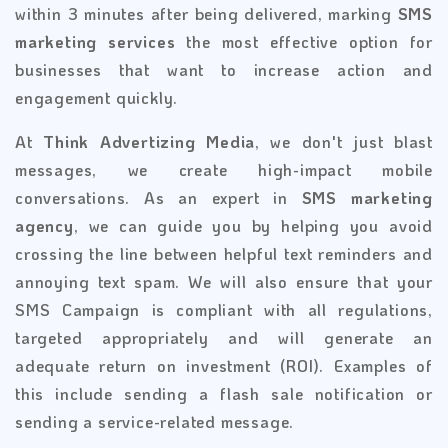
within 3 minutes after being delivered, marking
SMS
marketing services
the most effective option for
businesses that want to increase action and
engagement quickly.
At
Think Advertizing Media
, we don't just blast
messages, we create high-impact mobile
conversations. As an expert in
SMS marketing
agency
, we can guide you by helping you avoid
crossing the line between helpful text reminders and
annoying text spam. We will also ensure that your
SMS Campaign is compliant with all regulations,
targeted appropriately and will generate an
adequate return on investment (ROI). Examples of
this include sending a flash sale notification or
sending a service-related message.