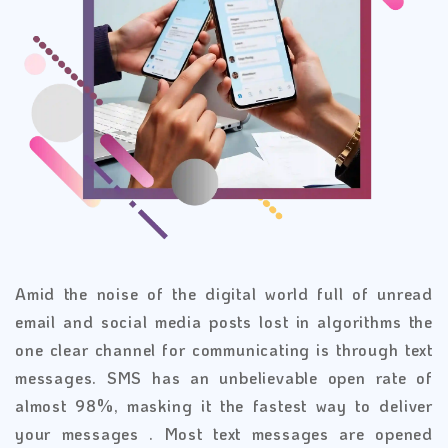
Amid the noise of the digital world full of unread
email and social media posts lost in algorithms the
one clear channel for communicating is through text
messages. SMS has an unbelievable open rate of
almost 98%, masking it the fastest way to deliver
your messages . Most text messages are opened