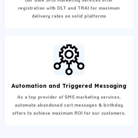
registration with DLT and TRAI for maximum
delivery rates on solid platforms
Automation and Triggered Messaging
As a top provider of SMS marketing services,
automate abandoned cart messages & birthday
offers to achieve maximum ROI for our customers.