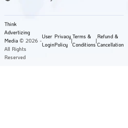
Think
Advertizing
User
Privacy
Terms &
Refund &
Media
© 2026 -
|
|
Login
Policy
Conditions
Cancellation
All Rights
Reserved