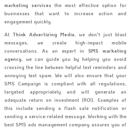
marketing services
the most effective option for
businesses that want to increase action and
engagement quickly.
At
Think Advertizing Media
, we don't just blast
messages, we create high-impact mobile
conversations. As an expert in
SMS marketing
agency
, we can guide you by helping you avoid
crossing the line between helpful text reminders and
annoying text spam. We will also ensure that your
SMS Campaign is compliant with all regulations,
targeted appropriately and will generate an
adequate return on investment (ROI). Examples of
this include sending a flash sale notification or
sending a service-related message. Working with the
best SMS ads management company assures you of