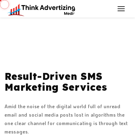
Result-Driven SMS
Marketing Services
Amid the noise of the digital world full of unread
email and social media posts lost in algorithms the
one clear channel for communicating is through text
messages.