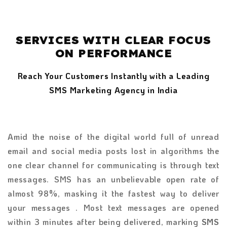
SERVICES WITH CLEAR FOCUS
ON PERFORMANCE
Reach Your Customers Instantly with a Leading
SMS Marketing Agency in India
Amid the noise of the digital world full of unread
email and social media posts lost in algorithms the
one clear channel for communicating is through text
messages. SMS has an unbelievable open rate of
almost 98%, masking it the fastest way to deliver
your messages . Most text messages are opened
within 3 minutes after being delivered, marking
SMS