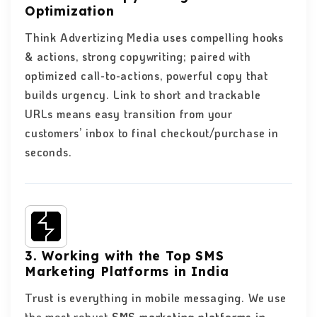
Optimization
Think Advertizing Media uses compelling hooks
& actions, strong copywriting; paired with
optimized call-to-actions, powerful copy that
builds urgency. Link to short and trackable
URLs means easy transition from your
customers’ inbox to final checkout/purchase in
seconds.
3. Working with the Top SMS
Marketing Platforms in India
Trust is everything in mobile messaging. We use