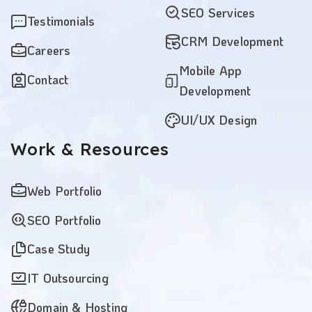
SEO Services
Testimonials
CRM Development
Careers
Mobile App
Contact
Development
UI/UX Design
Work
& Resources
Web Portfolio
SEO Portfolio
Case Study
IT Outsourcing
Domain & Hosting