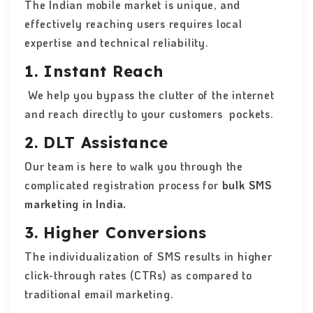
The Indian mobile market is unique, and
effectively reaching users requires local
expertise and technical reliability.
1. Instant Reach
We help you bypass the clutter of the internet
and reach directly to your customers pockets.
2. DLT Assistance
Our team is here to walk you through the
complicated registration process for
bulk SMS
marketing in India.
3. Higher Conversions
The individualization of SMS results in higher
click-through rates (CTRs) as compared to
traditional email marketing.