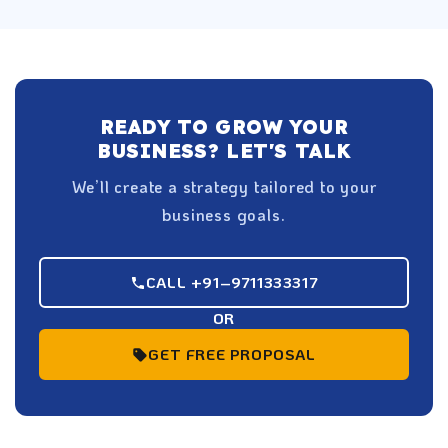
READY TO GROW YOUR
BUSINESS? LET'S TALK
We’ll create a strategy tailored to your
business goals.
CALL +91–9711333317
OR
GET FREE PROPOSAL