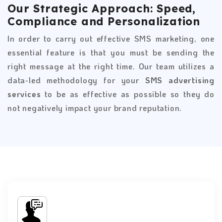
Our Strategic Approach: Speed,
Compliance and Personalization
In order to carry out effective SMS marketing, one
essential feature is that you must be sending the
right message at the right time. Our team utilizes a
data-led methodology for your
SMS advertising
services
to be as effective as possible so they do
not negatively impact your brand reputation.