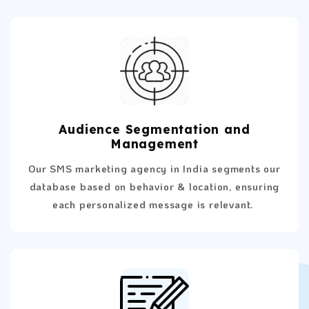
Audience Segmentation and
Management
Our SMS marketing agency in India segments our
database based on behavior & location, ensuring
each personalized message is relevant.