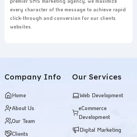
premier SMS marketing agency, we maximize
every character of the message to achieve rapid
click-through and conversion for our clients
websites.
Company
Info
Our
Services
Home
Web Development
About Us
eCommerce
Development
Our Team
Digital Marketing
Clients