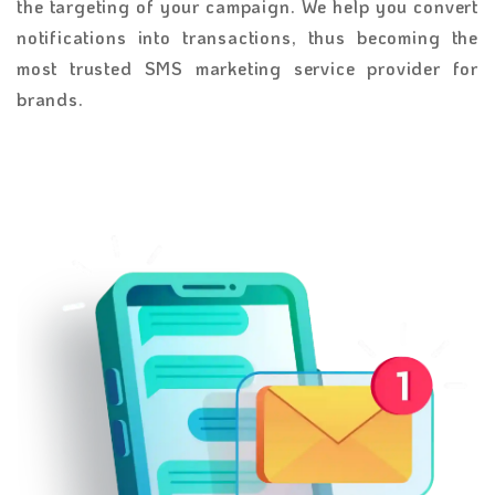
the targeting of your campaign. We help you convert
notifications into transactions, thus becoming the
most trusted SMS marketing service provider for
brands.