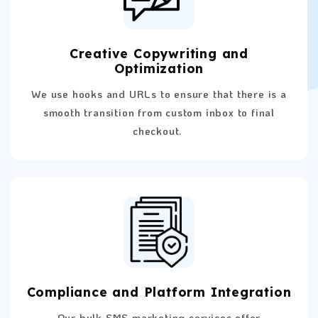
Creative Copywriting and
Optimization
We use hooks and URLs to ensure that there is a
smooth transition from custom inbox to final
checkout.
Compliance and Platform Integration
Our bulk SMS marketing services offer