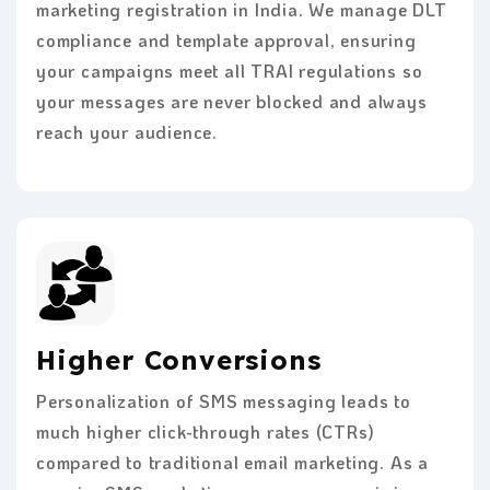
marketing registration in India. We manage DLT
compliance and template approval, ensuring
your campaigns meet all TRAI regulations so
your messages are never blocked and always
reach your audience.
Higher Conversions
Personalization of SMS messaging leads to
much higher click-through rates (CTRs)
compared to traditional email marketing. As a