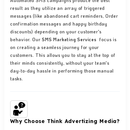
Automated SMS campaigns produce the best
result as they utilize an array of triggered
messages (like abandoned cart reminders, Order
confirmation messages and happy birthday
discounts) depending on your customer's
behavior. Our
SMS Marketing Services
focus is
on creating a seamless journey for your
customers. This allows you to stay at the top of
their minds consistently, without your team's
day-to-day hassle in performing those manual
tasks.
Why Choose Think Advertizing Media?