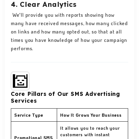
4. Clear Analytics
We'll provide you with reports showing how
many have received messages, how many clicked
on links and how many opted out, so that at all
times you have knowledge of how your campaign
performs.
Core Pillars of Our SMS Advertising
Services
Service Type
How It Grows Your Business
It allows you to reach your
customers with instant
Promotional SMS