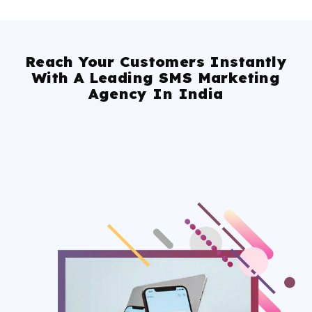
Reach Your Customers Instantly
With A Leading SMS Marketing
Agency In India