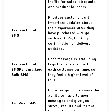
traffic for sales, discounts,
and product launches.
Provides customers with
important updates about
their experience after they
Transactional
have purchased with you
SMS
such as OTPs, booking
confirmation or delivery
updates..
Each message is sent using
Transactional
tags that are specific to
SMSPersonalized
each customer by name, so
Bulk SMS
they feel a higher level of
trust.
Provides your customers the
ability to reply to your
messages and give you
Two-Way SMS
survey results and instant
feedback about your