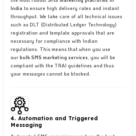
the most robust
SMS marketing platforms in
India
to ensure high delivery rates and instant
throughput. We take care of all technical issues
such as DLT (Distributed Ledger Technology)
registration and template approvals that are
necessary for compliance with Indian
regulations. This means that when you use
our
bulk SMS marketing services
, you will be
compliant with the TRAI guidelines and thus
your messages cannot be blocked.
4. Automation and Triggered
Messaging