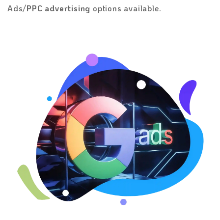
Ads/
PPC advertising
options available.