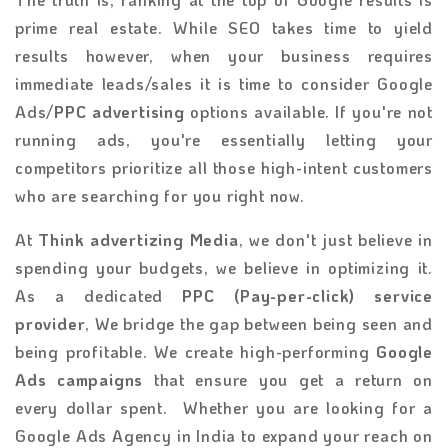
prime real estate. While SEO takes time to yield
results however, when your business requires
immediate leads/sales it is time to consider Google
Ads/
PPC advertising
options available. If you're not
running ads, you're essentially letting your
competitors prioritize all those high-intent customers
who are searching for you right now.
At
Think advertizing Media
, we don't just believe in
spending your budgets, we believe in optimizing it.
As a dedicated
PPC (Pay-per-click) service
provider
, We bridge the gap between being seen and
being profitable. We create high-performing
Google
Ads campaigns
that ensure you get a return on
every dollar spent. Whether you are looking for a
Google Ads Agency in India to expand your reach on