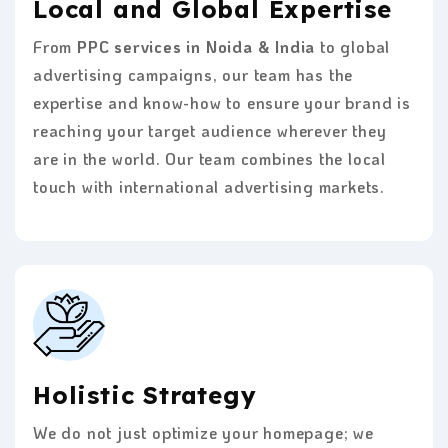
Local and Global Expertise
From
PPC services in Noida & India
to global
advertising campaigns, our team has the
expertise and know-how to ensure your brand is
reaching your target audience wherever they
are in the world. Our team combines the local
touch with international advertising markets.
Holistic Strategy
We do not just optimize your homepage; we