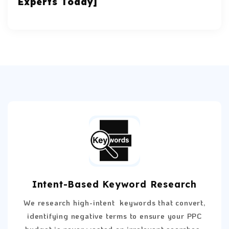
Experts Today]
Intent-Based Keyword Research
We research high-intent keywords that convert,
identifying negative terms to ensure your PPC
budget is never wasted on irrelevant searches.