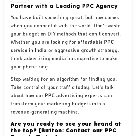
Partner with a Leading PPC Agency
You have built something great, but now comes
when you connect it with the world. Don't waste
your budget on DIY methods that don't convert.
Whether you are looking for
affordable PPC
service in India
or aggressive growth strategy,
think advertizing media has expertise to make
your phone ring.
Stop waiting for an algorithm for finding you.
Take control of your traffic today. Let's talk
about how our
PPC advertising experts
can
transform your marketing budgets into a
revenue-generating machine.
Are you ready to see your brand at
the top? [Button: Contact our PPC