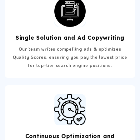
Single Solution and Ad Copywriting
Our team writes compelling ads & optimizes
Quality Scores, ensuring you pay the lowest price
for top-tier search engine positions.
Continuous Optimization and