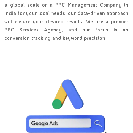
a global scale or a PPC Management Company in
India
for your local needs, our data-driven approach
will ensure your desired results. We are a premier
PPC Services Agency, and our focus is on
conversion tracking and keyword precision.