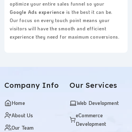
optimize your entire sales funnel so your
Google Ads experience
is the best it can be.
Our focus on every touch point means your
visitors will have the smooth and efficient
experience they need for maximum conversions.
Company
Info
Our
Services
Home
Web Development
About Us
eCommerce
Development
Our Team