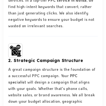
services. In a top-tier
PPC service in Noida
, we
find high-intent keywords that convert, rather
than just generating clicks. We also identify
negative keywords to ensure your budget is not
wasted on irrelevant searches.
2. Strategic Campaign Structure
A great campaign structure is the foundation of
a successful PPC campaign. Your
PPC
specialist
will design a campaign that aligns
with your goals. Whether that's phone calls,
website sales, or brand awareness. We all break
down your budget allocation, geographic