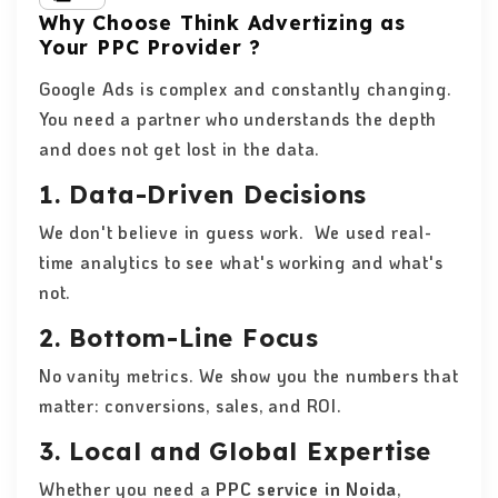
Why Choose Think Advertizing as
Your PPC Provider ?
Google Ads is complex and constantly changing.
You need a partner who understands the depth
and does not get lost in the data.
1. Data-Driven Decisions
We don't believe in guess work. We used real-
time analytics to see what's working and what's
not.
2. Bottom-Line Focus
No vanity metrics. We show you the numbers that
matter: conversions, sales, and ROI.
3. Local and Global Expertise
Whether you need a
PPC service in Noida
,