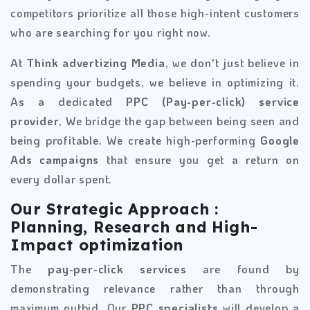
competitors prioritize all those high-intent customers
who are searching for you right now.
At
Think advertizing Media
, we don't just believe in
spending your budgets, we believe in optimizing it.
As a dedicated
PPC (Pay-per-click) service
provider
, We bridge the gap between being seen and
being profitable. We create high-performing
Google
Ads campaigns
that ensure you get a return on
every dollar spent.
Our Strategic Approach :
Planning, Research and High-
Impact optimization
The
pay-per-click services
are found by
demonstrating relevance rather than through
maximum outbid. Our
PPC specialists
will develop a