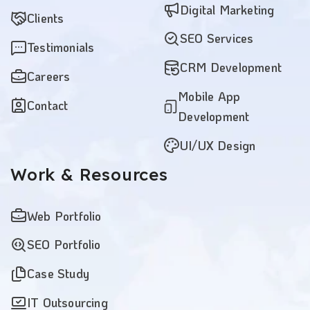
Digital Marketing
Clients
SEO Services
Testimonials
CRM Development
Careers
Mobile App
Contact
Development
UI/UX Design
Work
& Resources
Web Portfolio
SEO Portfolio
Case Study
IT Outsourcing