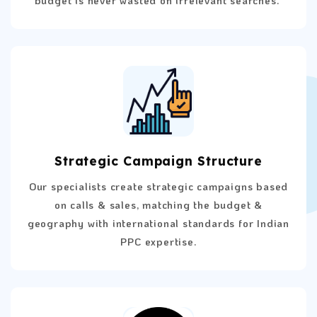
Strategic Campaign Structure
Our specialists create strategic campaigns based
on calls & sales, matching the budget &
geography with international standards for Indian
PPC expertise.