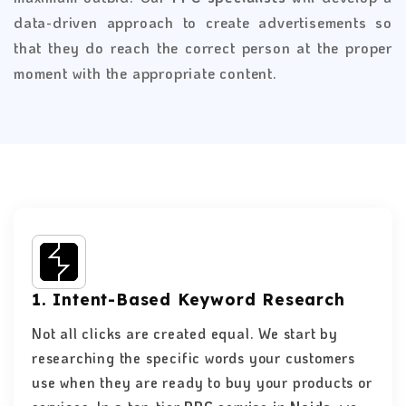
data-driven approach to create advertisements so
that they do reach the correct person at the proper
moment with the appropriate content.
1. Intent-Based Keyword Research
Not all clicks are created equal. We start by
researching the specific words your customers
use when they are ready to buy your products or