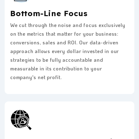
Bottom-Line Focus
We cut through the noise and focus exclusively
on the metrics that matter for your business:
conversions, sales and ROI. Our data-driven
approach allows every dollar invested in our
strategies to be fully accountable and
measurable in its contribution to your
company's net profit.