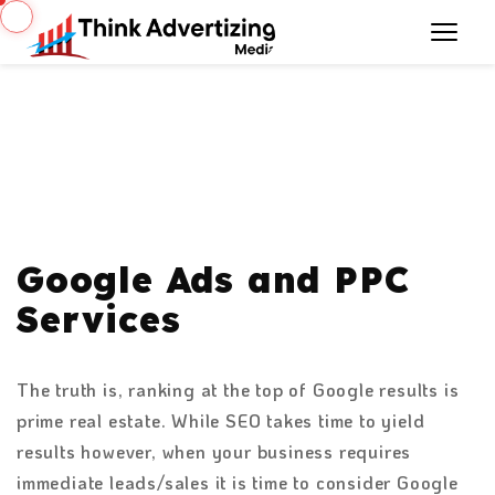
Google Ads and PPC
Services
The truth is, ranking at the top of Google results is
prime real estate. While SEO takes time to yield
results however, when your business requires
immediate leads/sales it is time to consider Google