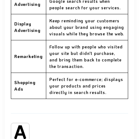
Google search results when
Advertising
people search for your services.
Keep reminding your customers
Display
about your brand using engaging
Advertising
visuals while they browse the web.
Follow up with people who visited
your site but didn't purchase,
Remarketing
and bring them back to complete
the transaction.
Perfect for e-commerce; displays
Shopping
your products and prices
Ads
directly in search results.