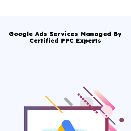
Google Ads Services Managed By
Certified PPC Experts