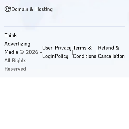
Domain & Hosting
Think
Advertizing
User
Privacy
Terms &
Refund &
Media
© 2026 -
|
|
Login
Policy
Conditions
Cancellation
All Rights
Reserved