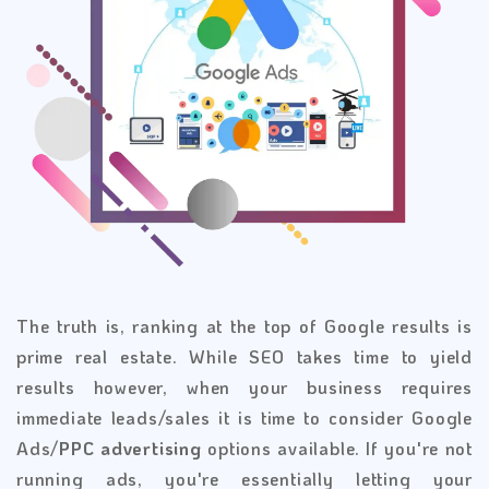
The truth is, ranking at the top of Google results is
prime real estate. While SEO takes time to yield
results however, when your business requires
immediate leads/sales it is time to consider Google
Ads/
PPC advertising
options available. If you're not
running ads, you're essentially letting your