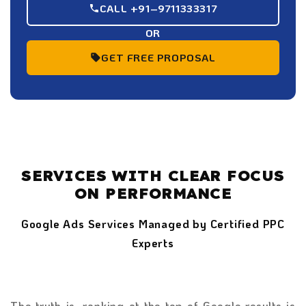
CALL +91–9711333317
OR
GET FREE PROPOSAL
SERVICES WITH CLEAR FOCUS
ON PERFORMANCE
Google Ads Services Managed by Certified PPC
Experts
The truth is, ranking at the top of Google results is