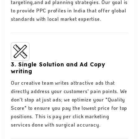
targeting,and ad planning strategies. Our goal is
to provide PPC profiles in India that offer global
standards with local market expertise.
3. Single Solution and Ad Copy
writing
Our creative team writes attractive ads that
directly address your customers' pain points. We
don't stop at just ads; we optimize your "Quality
Score" to ensure you pay the lowest price for top
positions. This is pay per click marketing
services done with surgical accuracy.