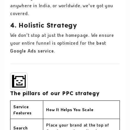
anywhere in India, or worldwide, we've got you
covered.
4. Holistic Strategy
We don't stop at just the homepage. We ensure
your entire funnel is optimized for the
best
Google Ads service
.
The pillars of our PPC strategy
Service
How It Helps You Scale
Features
Place your brand at the top of
Search