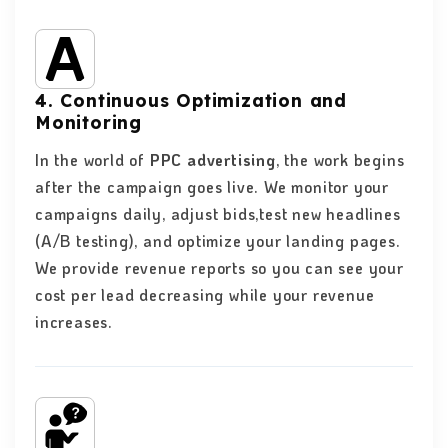
4. Continuous Optimization and
Monitoring
In the world of
PPC advertising
, the work begins
after the campaign goes live. We monitor your
campaigns daily, adjust bids,test new headlines
(A/B testing), and optimize your landing pages.
We provide revenue reports so you can see your
cost per lead decreasing while your revenue
increases.