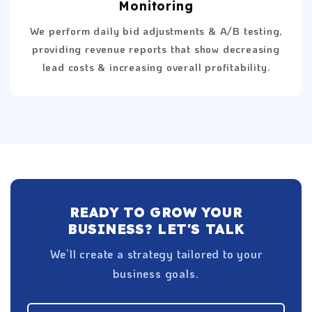
Monitoring
We perform daily bid adjustments & A/B testing,
providing revenue reports that show decreasing
lead costs & increasing overall profitability.
READY TO GROW YOUR
BUSINESS? LET'S TALK
We’ll create a strategy tailored to your
business goals.