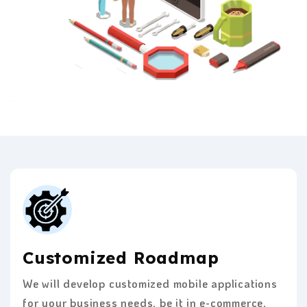
Customized Roadmap
We will develop customized mobile applications
for your business needs, be it in e-commerce,