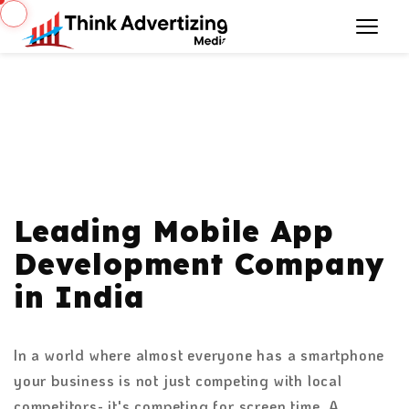
Leading Mobile App
Development Company
in India
In a world where almost everyone has a smartphone
your business is not just competing with local
competitors- it's competing for screen time. A