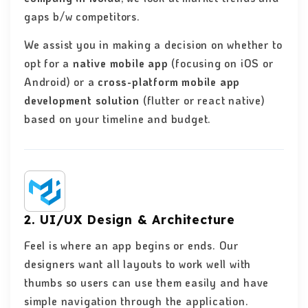
gaps b/w competitors.
We assist you in making a decision on whether to
opt for a
native mobile app
(focusing on iOS or
Android) or a
cross-platform mobile app
development solution
(flutter or react native)
based on your timeline and budget.
2. UI/UX Design & Architecture
Feel is where an app begins or ends. Our
designers want all layouts to work well with
thumbs so users can use them easily and have
simple navigation through the application.