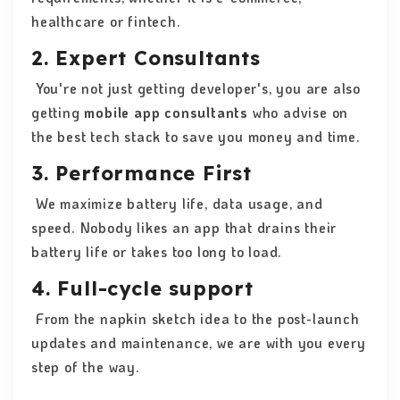
healthcare or fintech.
2. Expert Consultants
You're not just getting developer's, you are also
getting
mobile app consultants
who advise on
the best tech stack to save you money and time.
3. Performance First
We maximize battery life, data usage, and
speed. Nobody likes an app that drains their
battery life or takes too long to load.
4. Full-cycle support
From the napkin sketch idea to the post-launch
updates and maintenance, we are with you every
step of the way.