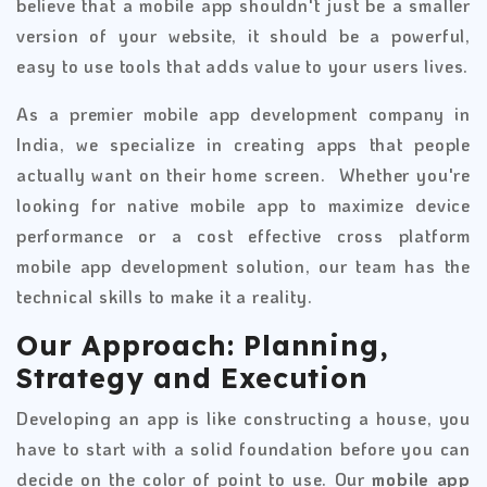
believe that a mobile app shouldn't just be a smaller
version of your website, it should be a powerful,
easy to use tools that adds value to your users lives.
As a premier mobile app development company in
India, we specialize in creating apps that people
actually want on their home screen. Whether you're
looking for native mobile app to maximize device
performance or a cost effective cross platform
mobile app development solution, our team has the
technical skills to make it a reality.
Our Approach: Planning,
Strategy and Execution
Developing an app is like constructing a house, you
have to start with a solid foundation before you can
decide on the color of point to use. Our
mobile app