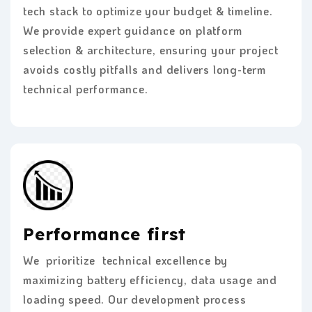
tech stack to optimize your budget & timeline.
We provide expert guidance on platform
selection & architecture, ensuring your project
avoids costly pitfalls and delivers long-term
technical performance.
Performance first
We prioritize technical excellence by
maximizing battery efficiency, data usage and
loading speed. Our development process