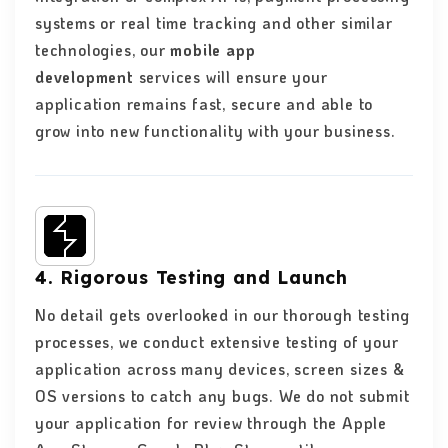
systems or real time tracking and other similar
technologies, our
mobile app
development
services will ensure your
application remains fast, secure and able to
grow into new functionality with your business.
4. Rigorous Testing and Launch
No detail gets overlooked in our thorough testing
processes, we conduct extensive testing of your
application across many devices, screen sizes &
OS versions to catch any bugs. We do not submit
your application for review through the Apple