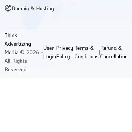
Domain & Hosting
Think
Advertizing
User
Privacy
Terms &
Refund &
Media
© 2026 -
|
|
Login
Policy
Conditions
Cancellation
All Rights
Reserved