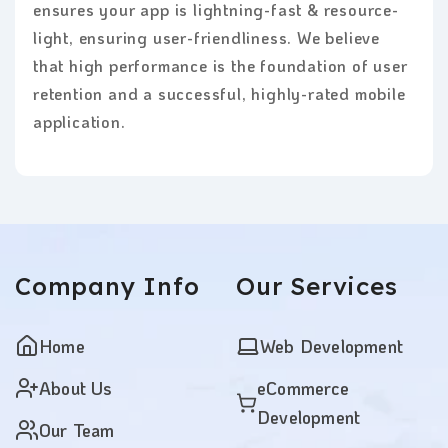
ensures your app is lightning-fast & resource-
light, ensuring user-friendliness. We believe
that high performance is the foundation of user
retention and a successful, highly-rated mobile
application.
Company
Info
Our
Services
Home
Web Development
About Us
eCommerce
Development
Our Team