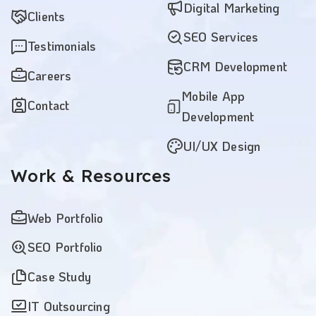
Digital Marketing
Clients
SEO Services
Testimonials
CRM Development
Careers
Mobile App
Contact
Development
UI/UX Design
Work
& Resources
Web Portfolio
SEO Portfolio
Case Study
IT Outsourcing