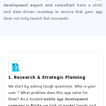
development expert and consultant
have a strict
and data-driven roadmap to ensure that your app
does not only launch but succeeds.
1. Research & Strategic Planning
We start by asking tough questions. Who is your
user ? What problem does this app solve for
them? As a trusted
mobile app development
company in Noida
, we look at market trends and