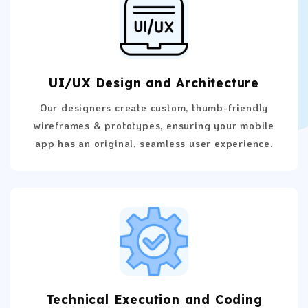
UI/UX Design and Architecture
Our designers create custom, thumb-friendly
wireframes & prototypes, ensuring your mobile
app has an original, seamless user experience.
Technical Execution and Coding