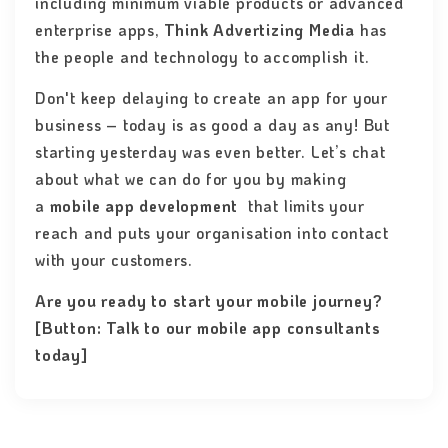
including minimum viable products or advanced
enterprise apps,
Think Advertizing Media
has
the people and technology to accomplish it.
Don't keep delaying to create an app for your
business – today is as good a day as any! But
starting yesterday was even better. Let’s chat
about what we can do for you by making
a
mobile app development
that limits your
reach and puts your organisation into contact
with your customers.
Are you ready to start your mobile journey?
[Button: Talk to our mobile app consultants
today]