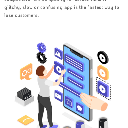
glitchy, slow or confusing app is the fastest way to
lose customers.