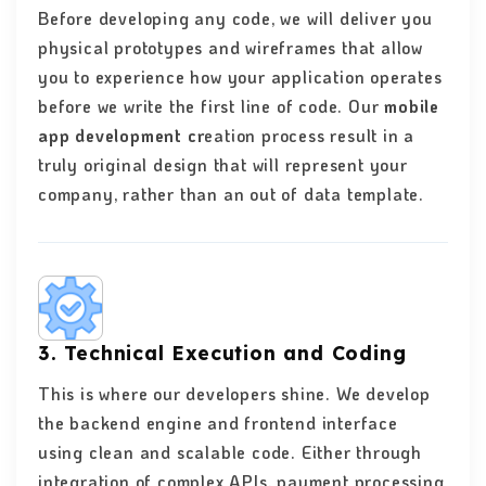
Before developing any code, we will deliver you
physical prototypes and wireframes that allow
you to experience how your application operates
before we write the first line of code. Our
mobile
app development cr
eation process result in a
truly original design that will represent your
company, rather than an out of data template.
3. Technical Execution and Coding
This is where our developers shine. We develop
the backend engine and frontend interface
using clean and scalable code. Either through
integration of complex APIs, payment processing