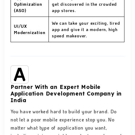
Optimization
get discovered in the crowded
(ASO)
app stores.
We can take your exciting, tired
UI/UX
app and give it a modern, high
Modernization
speed makeover.
Partner With an Expert Mobile
Application Development Company in
India
You have worked hard to build your brand. Do
not let a poor mobile experience
stop you. No
matter what type of application you want,