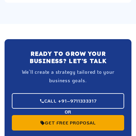
READY TO GROW YOUR
BUSINESS? LET'S TALK
We’ll create a strategy tailored to your
business goals.
CALL +91–9711333317
OR
GET FREE PROPOSAL