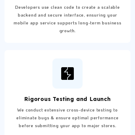
Developers use clean code to create a scalable
backend and secure interface, ensuring your
mobile app service supports long-term business
growth.
Rigorous Testing and Launch
We conduct extensive cross-device testing to
eliminate bugs & ensure optimal performance
before submitting your app to major stores.