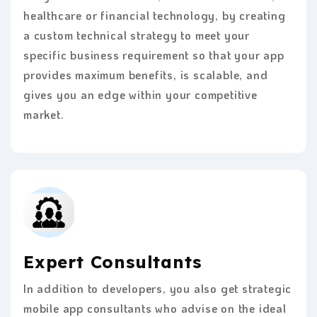
healthcare or financial technology, by creating
a custom technical strategy to meet your
specific business requirement so that your app
provides maximum benefits, is scalable, and
gives you an edge within your competitive
market.
Expert Consultants
In addition to developers, you also get strategic
mobile app consultants who advise on the ideal