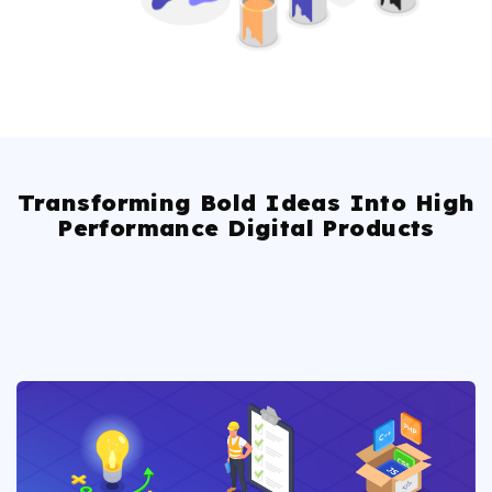
Transforming Bold Ideas Into High
Performance Digital Products