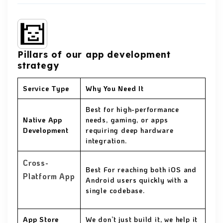
Pillars of our app development
strategy
Service Type
Why You Need It
Best for high-performance
Native App
needs, gaming, or apps
Development
requiring deep hardware
integration.
Cross-
Best For reaching both iOS and
Platform App
Android users quickly with a
single codebase.
App Store
We don’t just build it, we help it