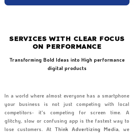
SERVICES WITH CLEAR FOCUS
ON PERFORMANCE
Transforming Bold Ideas into High performance
digital products
In a world where almost everyone has a smartphone
your business is not just competing with local
competitors- it's competing for screen time. A
glitchy, slow or confusing app is the fastest way to
lose customers. At
Think Advertizing Media
, we