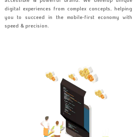
digital experiences from complex concepts, helping
you to succeed in the mobile-first economy with
speed & precision.