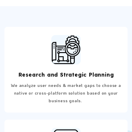
Research and Strategic Planning
We analyze user needs & market gaps to choose a
native or cross-platform solution based on your
business goals.