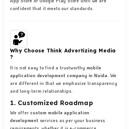
App Store or Google Play Store until we are
confident that it meets our standards.
Why Choose Think Advertizing Media
?
It is not easy to find a trustworthy
mobile
application development company in Noida
. We
are different in that we emphasize transparency
and long-term relationships.
1. Customized Roadmap
We offer
custom mobile application
development
services as per your business
requirements, whether it is e-commerce,