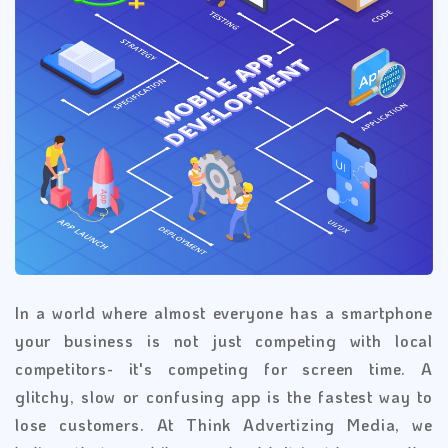
In a world where almost everyone has a smartphone
your business is not just competing with local
competitors- it's competing for screen time. A
glitchy, slow or confusing app is the fastest way to
lose customers. At Think Advertizing Media, we