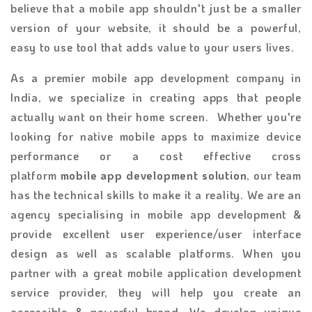
believe that a mobile app shouldn't just be a smaller
version of your website, it should be a powerful,
easy to use tool that adds value to your users lives.
As a premier mobile app development company in
India, we specialize in creating apps that people
actually want on their home screen. Whether you're
looking for native mobile apps to maximize device
performance or a cost effective cross
platform
mobile app development solution
, our team
has the technical skills to make it a reality. We are an
agency specialising in mobile app development &
provide excellent user experience/user interface
design as well as scalable platforms. When you
partner with a great mobile application development
service provider, they will help you create an
accessible & powerful brand. We develop unique