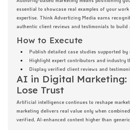
Authority-based marketing means positioning your 
essential to showcase real examples of your work
expertise. Think Advertizing Media earns recognit
authentic client reviews and testimonials to build
How to Execute
Publish detailed case studies supported by 
Highlight expert contributors and industry 
Display verified client reviews and testimon
AI in Digital Marketing: 
Lose Trust
Artificial intelligence continues to reshape mark
marketing delivers real value only when combine
verified, AI-enhanced content higher than generi