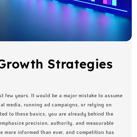
Growth Strategies
st few years. It would be a major mistake to assume
cial media, running ad campaigns, or relying on
cted to these basics, you are already behind the
 emphasize precision, authority, and measurable
re more informed than ever, and competition has