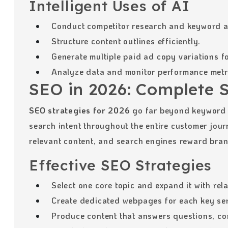
Intelligent Uses of AI
Conduct competitor research and keyword a
Structure content outlines efficiently.
Generate multiple paid ad copy variations fo
Analyze data and monitor performance metr
SEO in 2026: Complete 
SEO strategies for 2026
go far beyond keyword 
search intent throughout the entire customer jou
relevant content, and search engines reward brands
Effective SEO Strategies
Select one core topic and expand it with rel
Create dedicated webpages for each key ser
Produce content that answers questions, co