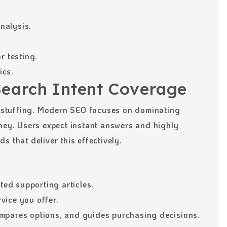
nalysis.
r testing.
ics.
Search Intent Coverage
stuffing. Modern SEO focuses on dominating
rney. Users expect instant answers and highly
 that deliver this effectively.
ated supporting articles.
vice you offer.
mpares options, and guides purchasing decisions.