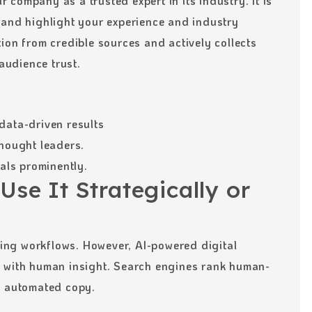
company as a trusted expert in its industry. It is
 and highlight your experience and industry
ion from credible sources and actively collects
 audience trust.
data-driven results
thought leaders.
ials prominently.
Use It Strategically or
eting workflows. However, AI-powered digital
d with human insight. Search engines rank human-
c automated copy.