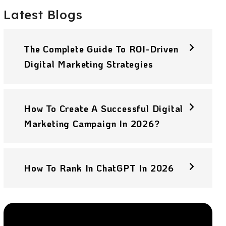
Latest Blogs
The Complete Guide To ROI-Driven
Digital Marketing Strategies
How To Create A Successful Digital
Marketing Campaign In 2026?
How To Rank In ChatGPT In 2026