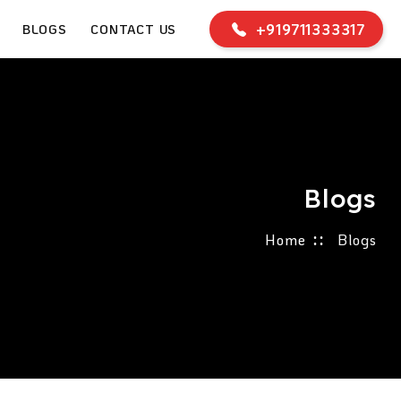
+919711333317
BLOGS
CONTACT US
Blogs
Home
Blogs