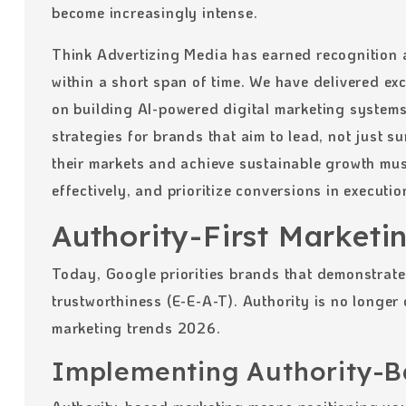
become increasingly intense.
Think Advertizing Media has earned recognition 
within a short span of time. We have delivered exc
on building AI-powered digital marketing system
strategies for brands that aim to lead, not just 
their markets and achieve sustainable growth mus
effectively, and prioritize conversions in executio
Authority-First Marketi
Today, Google priorities brands that demonstrate 
trustworthiness (E-E-A-T). Authority is no longer o
marketing trends 2026.
Implementing Authority-B