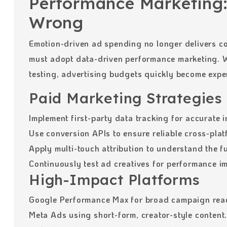
Performance Marketing:
Wrong
Emotion-driven ad spending no longer delivers c
must adopt data-driven performance marketing. W
testing, advertising budgets quickly become expe
Paid Marketing Strategies
Implement first-party data tracking for accurate i
Use conversion APIs to ensure reliable cross-plat
Apply multi-touch attribution to understand the f
Continuously test ad creatives for performance i
High-Impact Platforms
Google Performance Max for broad campaign rea
Meta Ads using short-form, creator-style content