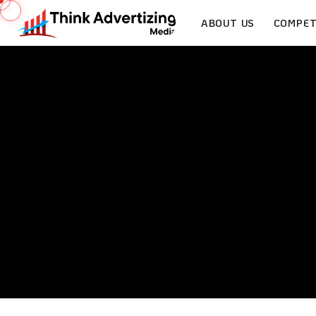
ABOUT US
COMPET