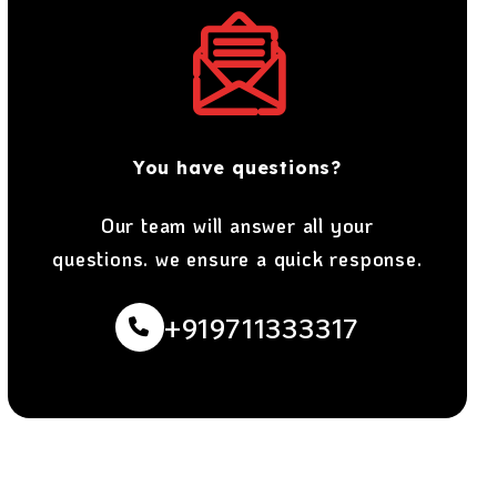
You have questions?
Our team will answer all your
questions. we ensure a quick response.
+919711333317