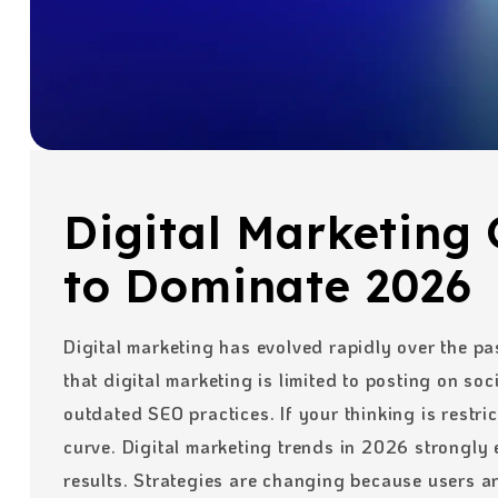
Digital Marketing 
to Dominate 2026
Digital marketing has evolved rapidly over the pa
that digital marketing is limited to posting on so
outdated SEO practices. If your thinking is restri
curve. Digital marketing trends in 2026 strongly
results. Strategies are changing because users a