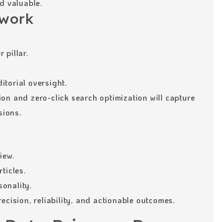
d valuable.
work
 pillar.
torial oversight.
on and zero-click search optimization will capture
sions.
iew.
ticles.
onality.
ecision, reliability, and actionable outcomes.