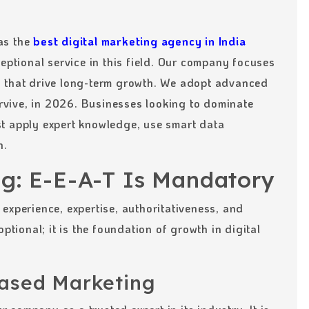
as the
best digital marketing agency in India
eptional service in this field. Our company focuses
s that drive long-term growth. We adopt advanced
survive, in 2026. Businesses looking to dominate
t apply expert knowledge, use smart data
n.
ng: E-E-A-T Is Mandatory
experience, expertise, authoritativeness, and
ptional; it is the foundation of growth in digital
ased Marketing