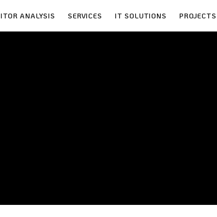
ITOR ANALYSIS
SERVICES
IT SOLUTIONS
PROJECTS