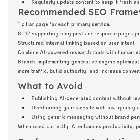
Regularly update content to keep it fresh an
Recommended SEO Frame
1 pillar page for each primary service.
8–12 supporting blog posts or response pages per
Structured internal linking based on user intent.
Combine AI-powered research tools with human edi
Brands implementing generative engine optimizati
more traffic, build authority, and increase conver
What to Avoid
Publishing AI-generated content without rev
Overloading your website with low-quality ar
Using generic messaging without brand pers
When used correctly, AI enhances productivity, pr