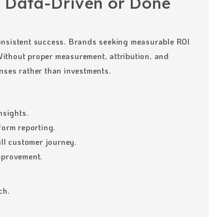
 Data-Driven or Done
onsistent success. Brands seeking measurable ROI
ithout proper measurement, attribution, and
nses rather than investments.
nsights.
form reporting.
ull customer journey.
mprovement.
ch.
.