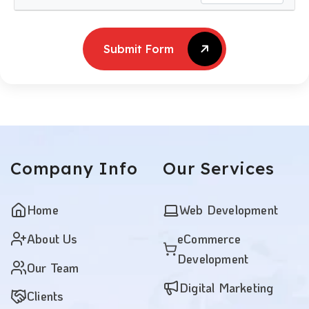
Submit Form
Submit Form
Company
Info
Our
Services
Home
Web Development
About Us
eCommerce
Development
Our Team
Digital Marketing
Clients