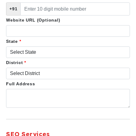
+91
Website URL (Optional)
State
*
District
*
Full Address
SEO Services