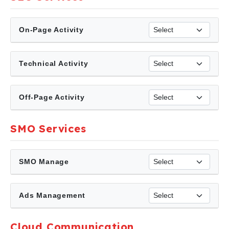
On-Page Activity
Technical Activity
Off-Page Activity
SMO Services
SMO Manage
Ads Management
Cloud Communication