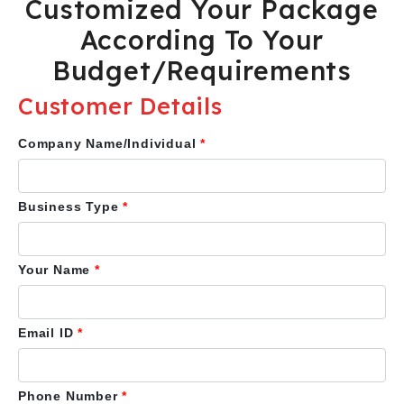
Customized Your Package
According To Your
Budget/Requirements
Customer Details
Company Name/Individual
*
Business Type
*
Your Name
*
Email ID
*
Phone Number
*