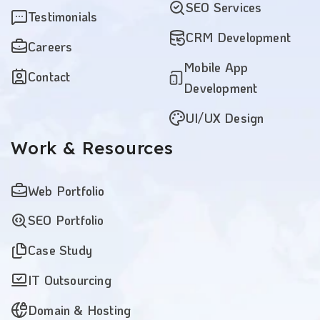
SEO Services
Testimonials
CRM Development
Careers
Mobile App
Contact
Development
UI/UX Design
Work
& Resources
Web Portfolio
SEO Portfolio
Case Study
IT Outsourcing
Domain & Hosting