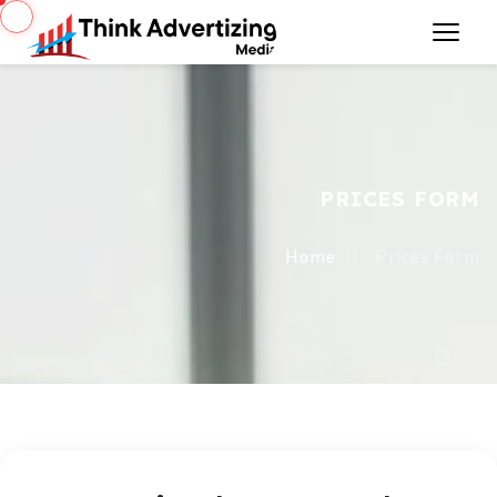
PRICES FORM
Home
Prices Form