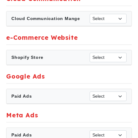
Cloud Communication Mange
e-Commerce Website
Shopify Store
Google Ads
Paid Ads
Meta Ads
Paid Ads